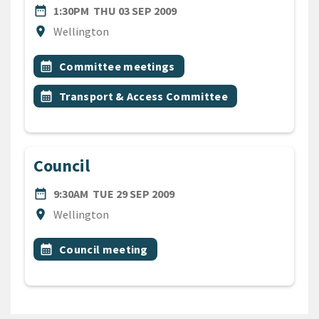
DATE
THURSDAY 3RD SEPTEMBER
date_range
1:30PM
THU 03 SEP 2009
Location
location_on
Wellington
All Tags
Event topic
calendar_month
Committee meetings
Event topic
calendar_month
Transport & Access Committee
Council
DATE
TUESDAY 29TH SEPTEMBER 
date_range
9:30AM
TUE 29 SEP 2009
Location
location_on
Wellington
All Tags
Event topic
calendar_month
Council meeting