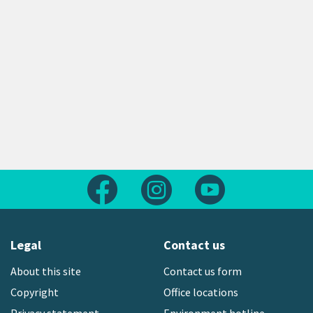
Follow us on Facebook
Follow us on Instagram
Follow us on Yout
Legal
Contact us
About this site
Contact us form
Copyright
Office locations