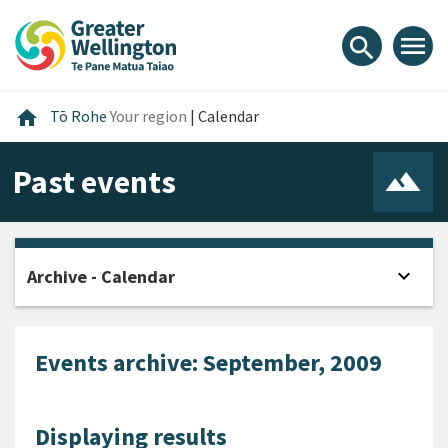
Skip
Skip
Skip
to
to
to
menu
search
content
main
footer
navigation
Home
home
Tō Rohe
Your region
|
Calendar
Past events
expand_more
Archive - Calendar
Open
Events archive: September, 2009
Displaying results