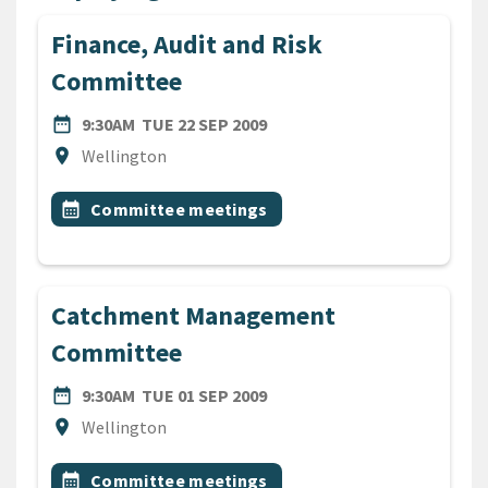
Finance, Audit and Risk
Committee
DATE
TUESDAY 22ND SEPTEMBER 
date_range
9:30AM
TUE 22 SEP 2009
Location
location_on
Wellington
All Tags
Event topic
calendar_month
Committee meetings
Catchment Management
Committee
DATE
TUESDAY 1ST SEPTEMBER 2
date_range
9:30AM
TUE 01 SEP 2009
Location
location_on
Wellington
All Tags
Event topic
calendar_month
Committee meetings