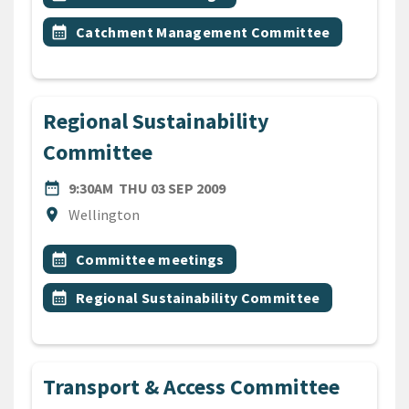
Event topic
calendar_month
Catchment Management Committee
Regional Sustainability
Committee
DATE
THURSDAY 3RD SEPTEMBER
date_range
9:30AM
THU 03 SEP 2009
Location
location_on
Wellington
All Tags
Event topic
calendar_month
Committee meetings
Event topic
calendar_month
Regional Sustainability Committee
Transport & Access Committee