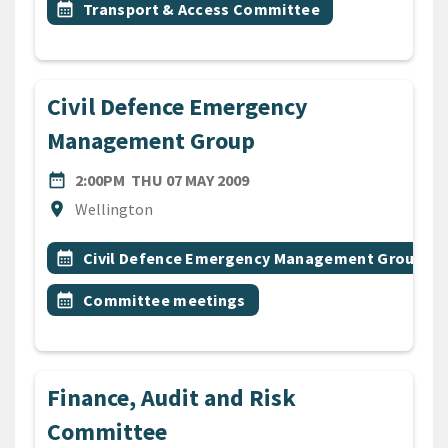
Event topic
calendar_month
Transport & Access Committee
Civil Defence Emergency
Management Group
DATE
THURSDAY 7TH MAY 2009
date_range
2:00PM
THU 07 MAY 2009
Location
location_on
Wellington
All Tags
Event topic
calendar_month
Civil Defence Emergency Management Group
Event topic
calendar_month
Committee meetings
Finance, Audit and Risk
Committee