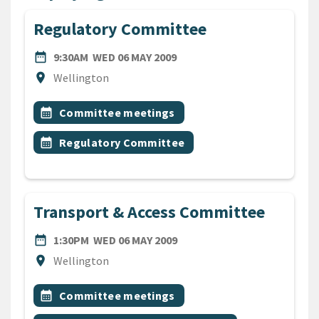
Regulatory Committee
DATE
WEDNESDAY 6TH MAY 2009
date_range
9:30AM
WED 06 MAY 2009
Location
location_on
Wellington
All Tags
Event topic
calendar_month
Committee meetings
Event topic
calendar_month
Regulatory Committee
Transport & Access Committee
DATE
WEDNESDAY 6TH MAY 2009
date_range
1:30PM
WED 06 MAY 2009
Location
location_on
Wellington
All Tags
Event topic
calendar_month
Committee meetings