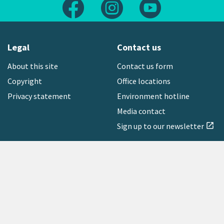
Follow us on Facebook
Follow us on Instagram
Follow us on Yout
Legal
Contact us
About this site
Contact us form
Copyright
Office locations
Privacy statement
Environment hotline
Media contact
Sign up to our newsletter
open_in_new
Freephone:
0800 496 734