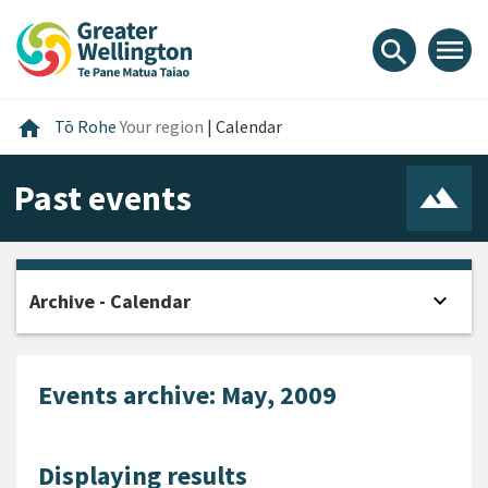
Skip
Skip
Skip
to
to
to
menu
search
content
main
footer
navigation
Home
home
Tō Rohe
Your region
|
Calendar
Past events
expand_more
Archive - Calendar
Open
Events archive: May, 2009
Displaying results