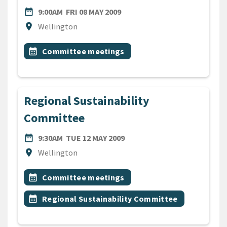
DATE
FRIDAY 8TH MAY 2009
date_range
9:00AM
FRI 08 MAY 2009
Location
location_on
Wellington
All Tags
Event topic
calendar_month
Committee meetings
Regional Sustainability
Committee
DATE
TUESDAY 12TH MAY 2009
date_range
9:30AM
TUE 12 MAY 2009
Location
location_on
Wellington
All Tags
Event topic
calendar_month
Committee meetings
Event topic
calendar_month
Regional Sustainability Committee