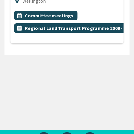
Location
location_on
Wellington
All Tags
Event topic
calendar_month
Committee meetings
Event topic
calendar_month
Regional Land Transport Programme 2009 - 201