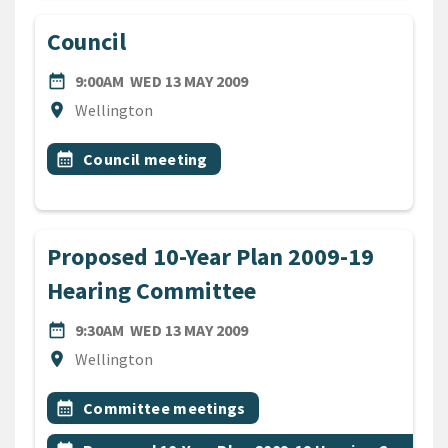
Council
DATE
WEDNESDAY 13TH MAY 2009
date_range
9:00AM
WED 13 MAY 2009
Location
location_on
Wellington
All Tags
Event topic
calendar_month
Council meeting
Proposed 10-Year Plan 2009-19
Hearing Committee
DATE
WEDNESDAY 13TH MAY 2009
date_range
9:30AM
WED 13 MAY 2009
Location
location_on
Wellington
All Tags
Event topic
calendar_month
Committee meetings