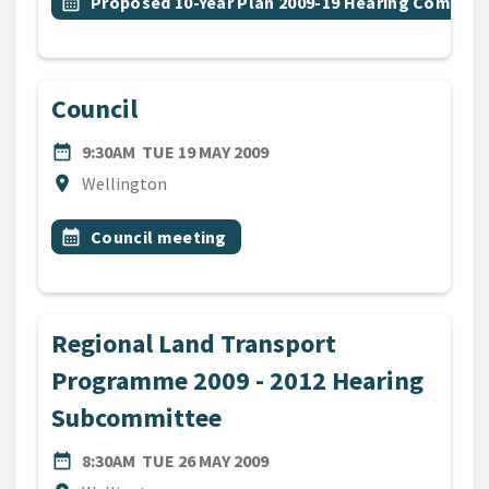
Event topic
calendar_month
Proposed 10-Year Plan 2009-19 Hearing Commit
Council
DATE
TUESDAY 19TH MAY 2009
date_range
9:30AM
TUE 19 MAY 2009
Location
location_on
Wellington
All Tags
Event topic
calendar_month
Council meeting
Regional Land Transport
Programme 2009 - 2012 Hearing
Subcommittee
DATE
TUESDAY 26TH MAY 2009
date_range
8:30AM
TUE 26 MAY 2009