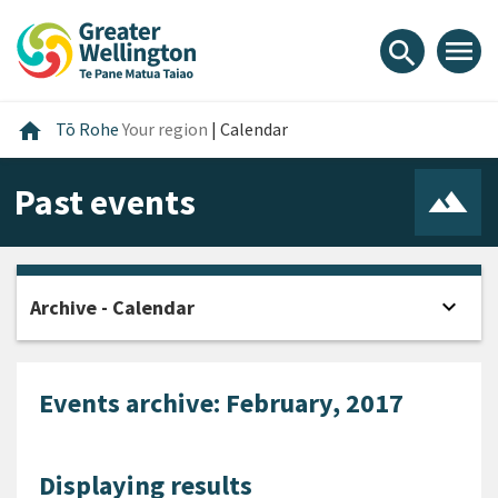
Skip
Skip
Skip
to
to
to
menu
search
content
main
footer
navigation
Home
home
Tō Rohe
Your region
|
Calendar
Past events
expand_more
Archive - Calendar
Open
Events archive: February, 2017
Displaying results