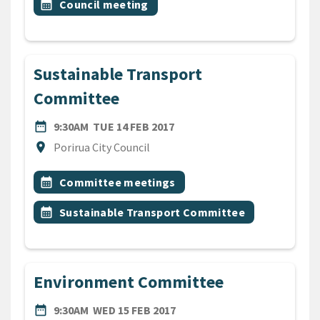
Event topic
calendar_month
Council meeting
Sustainable Transport
Committee
DATE
TUESDAY 14TH FEBRUARY 2
date_range
9:30AM
TUE 14 FEB 2017
Location
location_on
Porirua City Council
All Tags
Event topic
calendar_month
Committee meetings
Event topic
calendar_month
Sustainable Transport Committee
Environment Committee
DATE
WEDNESDAY 15TH FEBRUARY
date_range
9:30AM
WED 15 FEB 2017