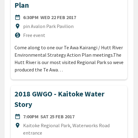
Plan
DATE
WEDNESDAY 22ND FEBRUARY
date_range
6:30PM
WED 22 FEB 2017
Location
location_on
pin Avalon Park Pavilion
Cost
monetization_on
Free event
Come along to one our Te Awa Kairangi / Hutt River
Environmental Strategy Action Plan meetings.The
Hutt River is our most visited Regional Park so weve
produced the Te Awa…
2018 GWGO - Kaitoke Water
Story
DATE
SATURDAY 25TH FEBRUARY 2
date_range
7:00PM
SAT 25 FEB 2017
Location
location_on
Kaitoke Regional Park, Waterworks Road
entrance