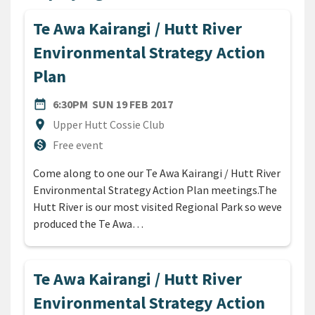
Te Awa Kairangi / Hutt River
Environmental Strategy Action
Plan
DATE
SUNDAY 19TH FEBRUARY 20
date_range
6:30PM
SUN 19 FEB 2017
Location
location_on
Upper Hutt Cossie Club
Cost
monetization_on
Free event
Come along to one our Te Awa Kairangi / Hutt River
Environmental Strategy Action Plan meetings.The
Hutt River is our most visited Regional Park so weve
produced the Te Awa…
Te Awa Kairangi / Hutt River
Environmental Strategy Action