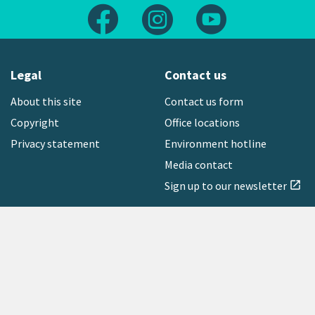
Follow us on Facebook
Follow us on Instagram
Follow us on Yout
Legal
Contact us
About this site
Contact us form
Copyright
Office locations
Privacy statement
Environment hotline
Media contact
Sign up to our newsletter
open_in_new
Freephone:
0800 496 734