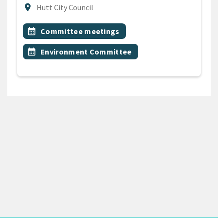
Location
location_on
Hutt City Council
All Tags
Event topic
calendar_month
Committee meetings
Event topic
calendar_month
Environment Committee