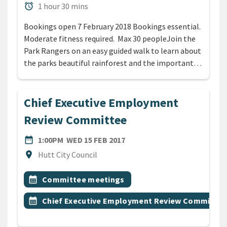
Duration
alarm
1 hour 30 mins
Bookings open 7 February 2018 Bookings essential.
Moderate fitness required. Max 30 peopleJoin the
Park Rangers on an easy guided walk to learn about
the parks beautiful rainforest and the important…
Chief Executive Employment
Review Committee
DATE
WEDNESDAY 15TH FEBRUARY
date_range
1:00PM
WED 15 FEB 2017
Location
location_on
Hutt City Council
All Tags
Event topic
calendar_month
Committee meetings
Event topic
calendar_month
Chief Executive Employment Review Committee