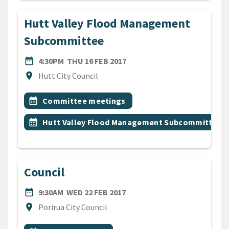
Hutt Valley Flood Management
Subcommittee
DATE
THURSDAY 16TH FEBRUARY 
date_range
4:30PM
THU 16 FEB 2017
Location
location_on
Hutt City Council
All Tags
Event topic
calendar_month
Committee meetings
Event topic
calendar_month
Hutt Valley Flood Management Subcommittee
Council
DATE
WEDNESDAY 22ND FEBRUARY
date_range
9:30AM
WED 22 FEB 2017
Location
location_on
Porirua City Council
All Tags