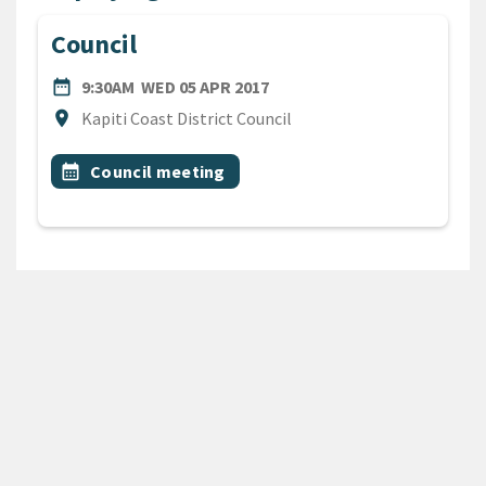
Council
DATE
WEDNESDAY 5TH APRIL 201
date_range
9:30AM
WED 05 APR 2017
Location
location_on
Kapiti Coast District Council
All Tags
Event topic
calendar_month
Council meeting