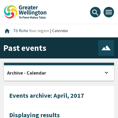
Skip
Skip
Skip
to
to
to
menu
search
content
main
footer
navigation
Home
home
Tō Rohe
Your region
|
Calendar
Past events
expand_more
Archive - Calendar
Open
Events archive: April, 2017
Displaying results