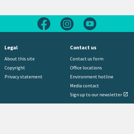
Follow us on Facebook
Follow us on Instagram
Follow us on Yout
Legal
Contact us
About this site
Contact us form
Copyright
Office locations
Privacy statement
Environment hotline
Media contact
Sign up to our newsletter
open_in_new
Freephone:
0800 496 734