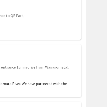
nce to QE Park)
 entrance 15min drive from Wainuiomata).
uiomata River. We have partnered with the