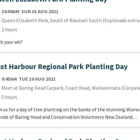
TE
SUNDAY 1ST AUGUST 2021
10:00AM
SUN 01 AUG 2021
cation
Queen Elizabeth Park, South of Raumati South (Esplanade entra
ration
2 hours
b your wh?
st Harbour Regional Park Planting Day
TE
TUESDAY 10TH AUGUST 2021
9:45AM
TUE 10 AUG 2021
cation
Meet at Baring Head Carpark, Coast Road, Wainuiomata (Carpark
ration
5 hours
n us for a day of tree planting on the banks of the stunning Wain
ends of Baring Head and Conservation Volunteers New Zealand…