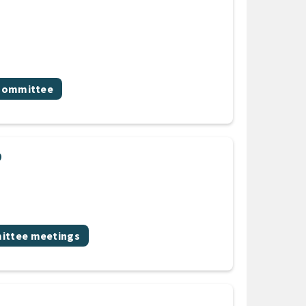
 Committee
p
ic
ttee meetings