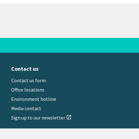
Contact us
Contact us form
Office locations
Environment hotline
Media contact
Sign up to our newsletter
open_in_new
il