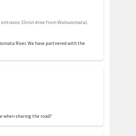
 entrance 15min drive from Wainuiomata).
uiomata River. We have partnered with the
fe when sharing the road?