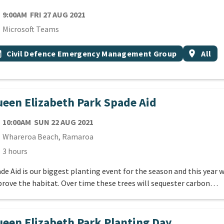
TE
FRIDAY 27TH AUGUST 2021
9:00AM
FRI 27 AUG 2021
cation
Microsoft Teams
 Tags
vent topic
Event reg
onth
Civil Defence Emergency Management Group
location_on
All
een Elizabeth Park Spade Aid
TE
SUNDAY 22ND AUGUST 2021
10:00AM
SUN 22 AUG 2021
cation
Whareroa Beach, Ramaroa
ration
3 hours
de Aid is our biggest planting event for the season and this year 
rove the habitat. Over time these trees will sequester carbon…
een Elizabeth Park Planting Day