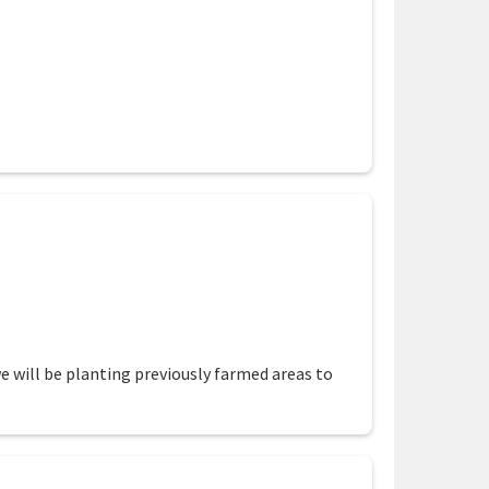
ion
we will be planting previously farmed areas to