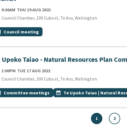
TE
THURSDAY 19TH AUGUST 2021
9:30AM
THU 19 AUG 2021
cation
Council Chamber, 100 Cuba st, Te Aro, Wellington
 Tags
vent topic
onth
Council meeting
 Upoko Taiao - Natural Resources Plan Co
TE
TUESDAY 17TH AUGUST 2021
1:00PM
TUE 17 AUG 2021
cation
Council Chamber, 100 Cuba st, Te Aro, Wellington
 Tags
vent topic
Event topic
onth
Committee meetings
calendar_month
Te Upoko Taiao | Natural Re
1
2