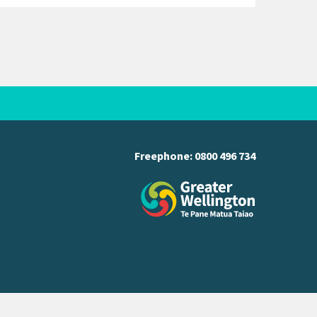
Freephone:
0800 496 734