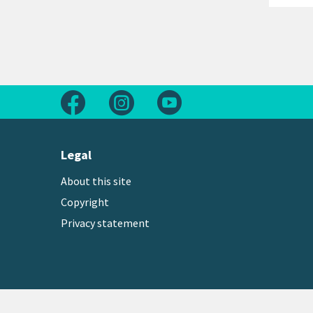
Follow us on Facebook
Follow us on Instagram
Follow us on Youtube
Legal
About this site
Copyright
Privacy statement
Copyright © 2026 Greater Wellington Regional Counc