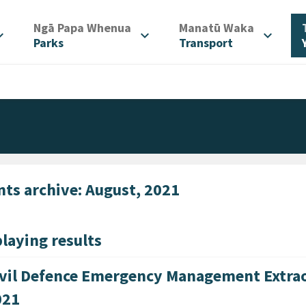
/
/
Ngā Papa Whenua
Manatū Waka
d_more
expand_more
expand_more
Parks
Transport
nts archive: August, 2021
laying results
vil Defence Emergency Management Extrao
021