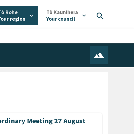
/
/
Tō Rohe
Tō Kaunihera
search
expand_more
expand_more
Your region
Your council
rdinary Meeting 27 August