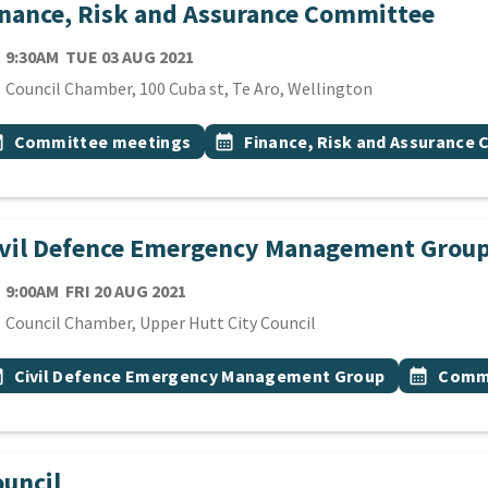
nance, Risk and Assurance Committee
TE
TUESDAY 3RD AUGUST 2021
9:30AM
TUE 03 AUG 2021
cation
Council Chamber, 100 Cuba st, Te Aro, Wellington
 Tags
vent topic
Event topic
onth
Committee meetings
calendar_month
Finance, Risk and Assurance
ivil Defence Emergency Management Grou
TE
FRIDAY 20TH AUGUST 2021
9:00AM
FRI 20 AUG 2021
cation
Council Chamber, Upper Hutt City Council
 Tags
vent topic
Event top
onth
Civil Defence Emergency Management Group
calendar_month
Commi
uncil