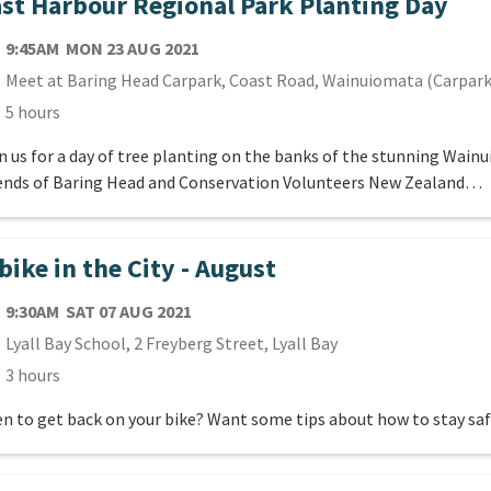
st Harbour Regional Park Planting Day
TE
MONDAY 23RD AUGUST 2021
9:45AM
MON 23 AUG 2021
cation
Meet at Baring Head Carpark, Coast Road, Wainuiomata (Carpark
ration
5 hours
n us for a day of tree planting on the banks of the stunning Wain
ends of Baring Head and Conservation Volunteers New Zealand…
bike in the City - August
TE
SATURDAY 7TH AUGUST 2021
9:30AM
SAT 07 AUG 2021
cation
Lyall Bay School, 2 Freyberg Street, Lyall Bay
ration
3 hours
n to get back on your bike? Want some tips about how to stay sa