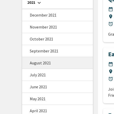
2021
chevron_right
DA
date_range
December 2021
Lo
location_on
Du
alarm
November 2021
Gra
October 2021
September 2021
Ea
August 2021
DA
date_range
Lo
location_on
July 2021
Du
alarm
June 2021
Joi
Fri
May 2021
April 2021