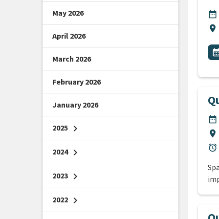
May 2026
DA
date_range
Lo
location_on
April 2026
All
E
calendar_m
March 2026
February 2026
Qu
January 2026
DA
date_range
2025
chevron_right
Lo
location_on
Du
alarm
2024
chevron_right
Spa
2023
chevron_right
imp
2022
chevron_right
Qu