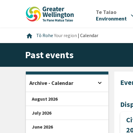
Skip
Skip
Skip
to
to
to
/
Te Taiao
expan
content
main
footer
Environment
navigation
Home
home
Tō Rohe
Your region
|
Calendar
Past events
Eve
expand_more
Archive - Calendar
Open sidebar
August 2026
Disp
July 2026
Ci
June 2026
2