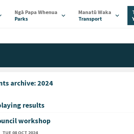
/
/
Ngā Papa Whenua
Manatū Waka
d_more
expand_more
expand_more
Parks
Transport
nts archive: 2024
laying results
ouncil workshop
TE
TUESDAY 8TH OCTOBER 2024
TUE 08 OCT 2024