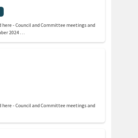
 region
 here - Council and Committee meetings and
mber 2024 …
egion
 here - Council and Committee meetings and