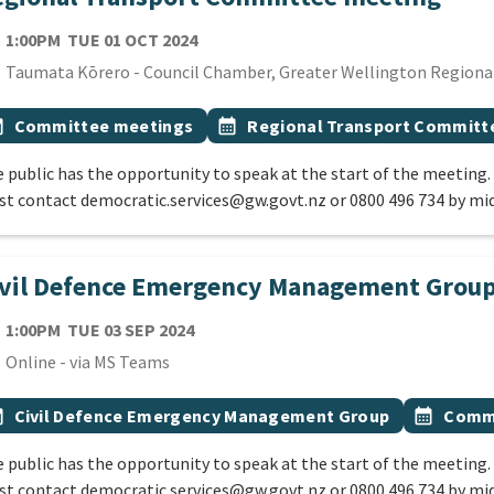
TE
TUESDAY 1ST OCTOBER 2024
1:00PM
TUE 01 OCT 2024
cation
Taumata Kōrero - Council Chamber, Greater Wellington Regional 
 Tags
vent topic
Event topic
onth
Committee meetings
calendar_month
Regional Transport Committ
 public has the opportunity to speak at the start of the meeting.
t contact democratic.services@gw.govt.nz or 0800 496 734 by mi
ivil Defence Emergency Management Grou
TE
TUESDAY 3RD SEPTEMBER 2024
1:00PM
TUE 03 SEP 2024
cation
Online - via MS Teams
 Tags
vent topic
Event top
onth
Civil Defence Emergency Management Group
calendar_month
Commi
 public has the opportunity to speak at the start of the meeting.
t contact democratic.services@gw.govt.nz or 0800 496 734 by mi