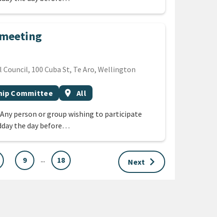
 meeting
Council, 100 Cuba St, Te Aro, Wellington
Event region
ship Committee
location_on
All
 Any person or group wishing to participate
dday the day before…
...
keyboard_arrow_right
9
18
Next