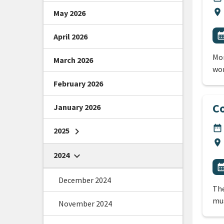
Lo
location_on
May 2026
All
E
calendar_m
April 2026
Mor
March 2026
wo
February 2026
Co
January 2026
DA
date_range
2025
chevron_right
Lo
location_on
2024
chevron_right
All
E
calendar_m
December 2024
The
mus
November 2024