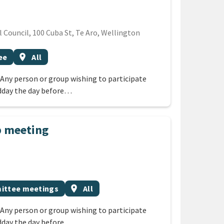
Council, 100 Cuba St, Te Aro, Wellington
Event region
ee
location_on
All
 Any person or group wishing to participate
dday the day before…
p meeting
ic
Event region
ttee meetings
location_on
All
 Any person or group wishing to participate
dday the day before…