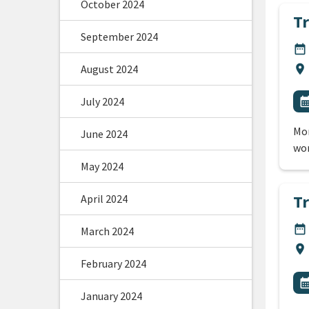
October 2024
T
September 2024
DA
date_range
Lo
August 2024
location_on
All
E
July 2024
calendar_m
Mor
June 2024
wor
May 2024
T
April 2024
DA
date_range
March 2024
Lo
location_on
February 2024
All
E
calendar_m
January 2024