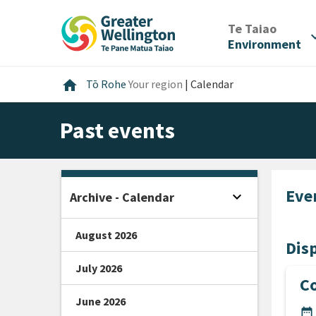
Skip
Skip
Skip
to
to
to
/
Te Taiao
expan
content
main
footer
Environment
navigation
Home
home
Tō Rohe
Your region
|
Calendar
Past events
Eve
expand_more
Archive - Calendar
Open sidebar
August 2026
Disp
July 2026
C
June 2026
DA
date_range