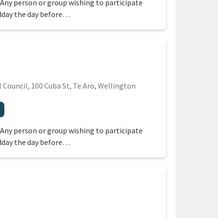
 Any person or group wishing to participate
dday the day before…
Council, 100 Cuba St, Te Aro, Wellington
region
 Any person or group wishing to participate
dday the day before…