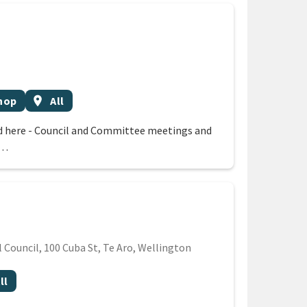
Event region
hop
location_on
All
 here - Council and Committee meetings and
 …
Council, 100 Cuba St, Te Aro, Wellington
t region
ll