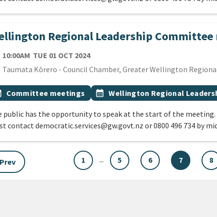
llington Regional Leadership Committee
TE
TUESDAY 1ST OCTOBER 2024
10:00AM
TUE 01 OCT 2024
cation
Taumata Kōrero - Council Chamber, Greater Wellington Regional 
 Tags
vent topic
Event topic
onth
Committee meetings
calendar_month
Wellington Regional Leader
 public has the opportunity to speak at the start of the meeting.
t contact democratic.services@gw.govt.nz or 0800 496 734 by mi
...
1
5
6
7
8
Prev