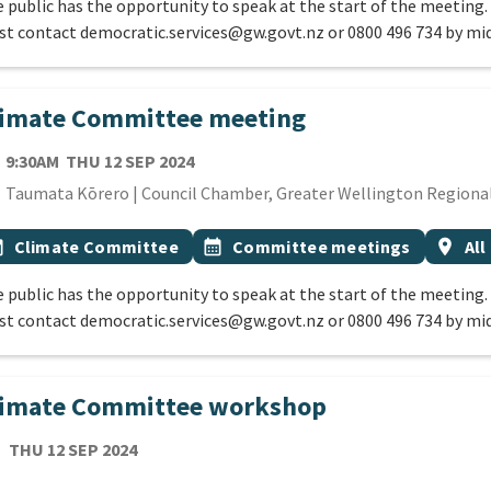
 public has the opportunity to speak at the start of the meeting.
t contact democratic.services@gw.govt.nz or 0800 496 734 by mi
limate Committee meeting
TE
THURSDAY 12TH SEPTEMBER 2024
9:30AM
THU 12 SEP 2024
cation
Taumata Kōrero | Council Chamber, Greater Wellington Regional 
 Tags
vent topic
Event topic
Event 
onth
Climate Committee
calendar_month
Committee meetings
location_on
All
 public has the opportunity to speak at the start of the meeting.
t contact democratic.services@gw.govt.nz or 0800 496 734 by mi
limate Committee workshop
TE
THURSDAY 12TH SEPTEMBER 2024
THU 12 SEP 2024
cation