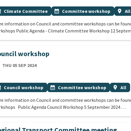
 Tags
vent topic
Event topic
Event
onth
Climate Committee
calendar_month
Committee workshop
location_on
All
e information on Council and committee workshops can be found
kshops Public Agenda - Climate Committee Workshop 12 Septe
ouncil workshop
TE
THURSDAY 5TH SEPTEMBER 2024
THU 05 SEP 2024
cation
 Tags
vent topic
Event topic
Event r
onth
Council workshop
calendar_month
Committee workshop
location_on
All
e information on Council and committee workshops can be found
kshops Public Agenda Council Workshop 5 September 2024 …
gional Transport Committee meeting