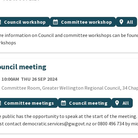
cation
 Tags
vent topic
Event topic
Event r
onth
Council workshop
calendar_month
Committee workshop
location_on
All
e information on Council and committee workshops can be found
rkshops
uncil meeting
TE
THURSDAY 26TH SEPTEMBER 2024
10:00AM
THU 26 SEP 2024
cation
Committee Room, Greater Wellington Regional Council, 34 Chap
 Tags
vent topic
Event topic
Event reg
onth
Committee meetings
calendar_month
Council meeting
location_on
All
 public has the opportunity to speak at the start of the meeting.
t contact democratic.services@gw.govt.nz or 0800 496 734 by mi