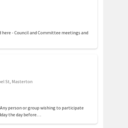
egion
 here - Council and Committee meetings and
el St, Masterton
ion
 Any person or group wishing to participate
dday the day before…