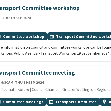
ransport Committee workshop
TE
THURSDAY 19TH SEPTEMBER 2024
THU 19 SEP 2024
cation
 Tags
vent topic
Event topic
onth
Committee workshop
calendar_month
Transport Committee works
e information on Council and committee workshops can be found
kshops Public Agenda - Transport Workshop 19 September 2024
ransport Committee meeting
TE
THURSDAY 19TH SEPTEMBER 2024
9:30AM
THU 19 SEP 2024
cation
Taumata Kōrero | Council Chamber, Greater Wellington Regional 
 Tags
vent topic
Event topic
Even
onth
Committee meetings
calendar_month
Transport Committee
location_on
A