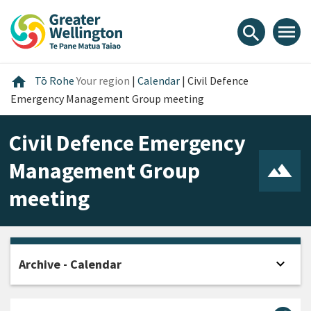
Skip
Skip
Skip
to
to
to
menu
search
content
main
footer
navigation
Home
home
Tō Rohe
Your region
|
Calendar
|
Civil Defence
Emergency Management Group meeting
Civil Defence Emergency
Management Group
meeting
expand_more
Archive - Calendar
Open