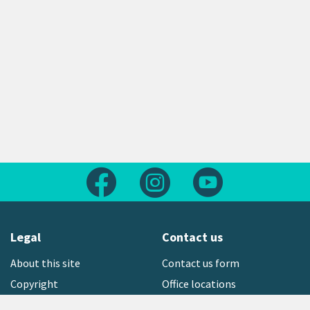
Follow us on Facebook
Follow us on Instagram
Follow us on Yout
Legal
Contact us
About this site
Contact us form
Copyright
Office locations
Privacy statement
Environment hotline