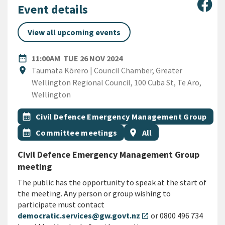
Sha
Event details
View all upcoming events
DATE
TUESDAY 26TH NOVEMBER 2
date_range
11:00AM
TUE 26 NOV 2024
Location
location_on
Taumata Kōrero | Council Chamber, Greater
Wellington Regional Council, 100 Cuba St, Te Aro,
Wellington
All Tags
Event topic
calendar_month
Civil Defence Emergency Management Group
Event topic
Event region
calendar_month
Committee meetings
location_on
All
Civil Defence Emergency Management Group
meeting
The public has the opportunity to speak at the start of
the meeting. Any person or group wishing to
participate must contact
democratic.services@gw.govt.nz
or 0800 496 734
open_in_new