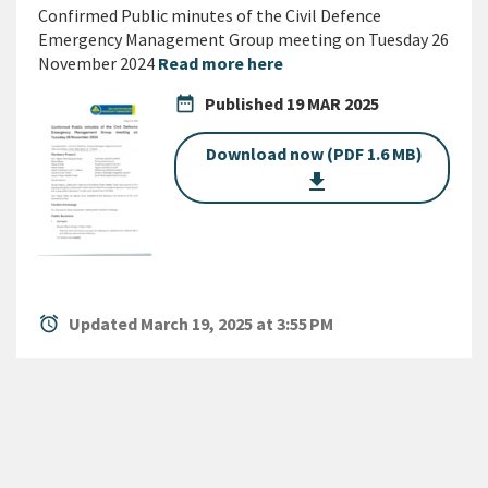
Confirmed Public minutes of the Civil Defence
Emergency Management Group meeting on Tuesday 26
November 2024
Read more here
date_range
Published
19 MAR 2025
Download now (PDF 1.6 MB)
get_app
alarm
Updated March 19, 2025 at 3:55 PM