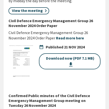
by midday the day before the meeting.
View the meeting
Civil Defence Emergency Management Group 26
November 2024 Order Paper
Civil Defence Emergency Management Group 26
November 2024 Order Paper
Read more here
date_range
Published
21 NOV 2024
Download now (PDF 7.1 MB)
get_app
Confirmed Public minutes of the Civil Defence
Emergency Management Group meeting on
Tuesday 26 November 2024