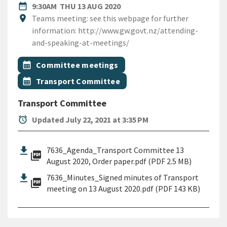
DATE
THURSDAY 13TH AUGUST 20
date_range
9:30AM
THU 13 AUG 2020
Location
location_on
Teams meeting: see this webpage for further
information: http://www.gw.govt.nz/attending-
and-speaking-at-meetings/
All Tags
Event topic
calendar_month
Committee meetings
Event topic
calendar_month
Transport Committee
Transport Committee
alarm
Updated July 22, 2021 at 3:35 PM
7636_Agenda_Transport Committee 13
picture_as_pdf
August 2020, Order paper.pdf (PDF 2.5 MB)
7636_Minutes_Signed minutes of Transport
picture_as_pdf
meeting on 13 August 2020.pdf (PDF 143 KB)