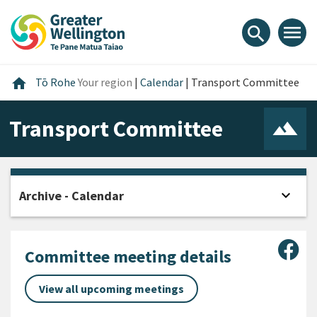
Skip
Skip
Skip
to
to
to
menu
search
content
main
footer
navigation
Home
home
Tō Rohe
Your region
|
Calendar
|
Transport Committee
Transport Committee
expand_more
Archive - Calendar
Open
Sha
Committee meeting details
View all upcoming meetings