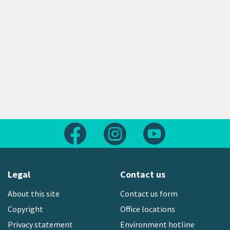
Follow us on Facebook
Follow us on Instagram
Follow us on Yout
Legal
Contact us
About this site
Contact us form
Copyright
Office locations
Privacy statement
Environment hotline