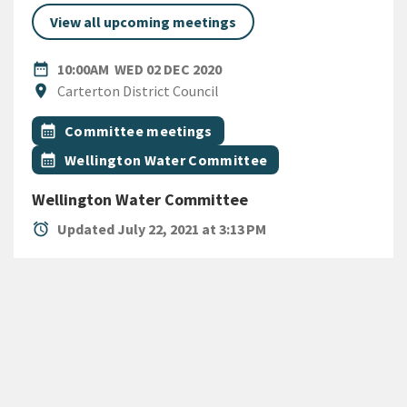
View all upcoming meetings
DATE
WEDNESDAY 2ND DECEMBER
date_range
10:00AM
WED 02 DEC 2020
Location
location_on
Carterton District Council
All Tags
Event topic
calendar_month
Committee meetings
Event topic
calendar_month
Wellington Water Committee
Wellington Water Committee
alarm
Updated July 22, 2021 at 3:13 PM