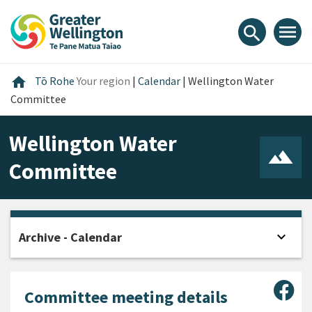
Skip
Skip
Skip
to
to
to
menu
search
content
main
footer
navigation
Home
home
Tō Rohe
Your region
|
Calendar
|
Wellington Water
Committee
Wellington Water
Committee
expand_more
Archive - Calendar
Open
Sha
Committee meeting details