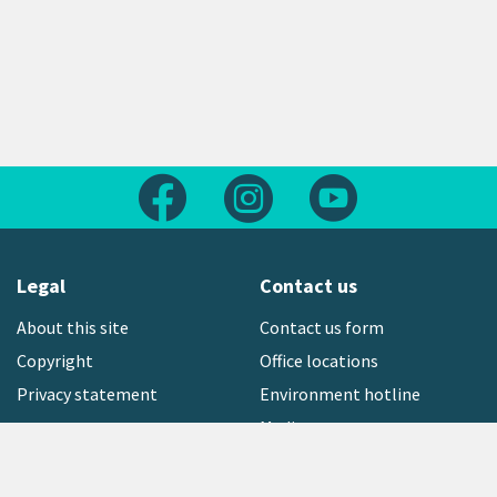
Follow us on Facebook
Follow us on Instagram
Follow us on Yout
Legal
Contact us
About this site
Contact us form
Copyright
Office locations
Privacy statement
Environment hotline
Media contact
Sign up to our newsletter
open_in_new