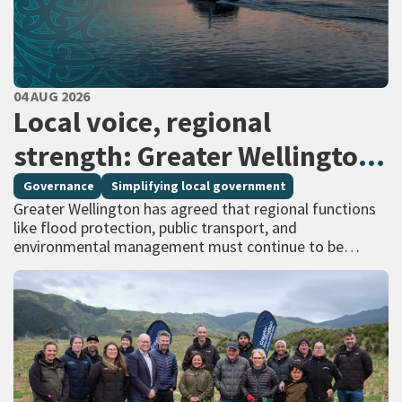
PUBLISHED DATE
04 AUG 2026
All Tags
Local voice, regional
strength: Greater Wellington
calls for regional services
Governance
Simplifying local government
Greater Wellington has agreed that regional functions
delivered at scale
like flood protection, public transport, and
environmental management must continue to be
managed at scale – and has identified that a single
unitary…