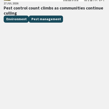
PUBLISHED DATE
27 JUL 2026
All Tags
Pest control count climbs as communities continue
culling
Environment
Pest management