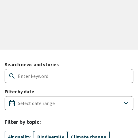
Search and filter news articles
Search news and stories
search
Filter by date
date_range
keyboard_arrow_down
Filter by topic:
Air quality
Biodiversity
Climate change