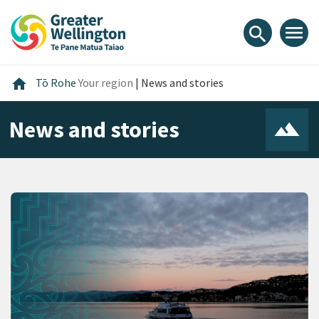
Skip
Skip
Skip
to
to
to
menu
search
content
main
footer
navigation
Home
home
Tō Rohe
Your region
|
News and stories
News and stories