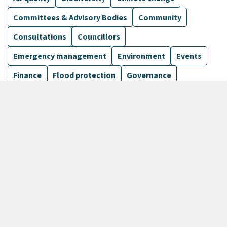
Committees & Advisory Bodies
Community
Consultations
Councillors
Emergency management
Environment
Events
Finance
Flood protection
Governance
Harbours
Show more
1099 Results
Sort by
keyboard_arrow_down
Newest