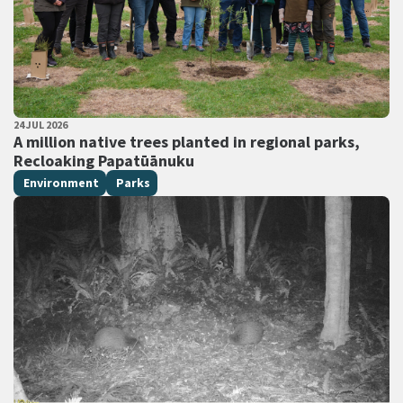
PUBLISHED DATE
24 JUL 2026
All Tags
A million native trees planted in regional parks,
Recloaking Papatūānuku
Environment
Parks