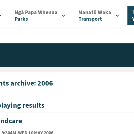
/
/
Ngā Papa Whenua
Manatū Waka
d_more
expand_more
expand_more
Parks
Transport
nts archive: 2006
laying results
andcare
TE
WEDNESDAY 10TH MAY 2006
9:30AM
WED 10 MAY 2006