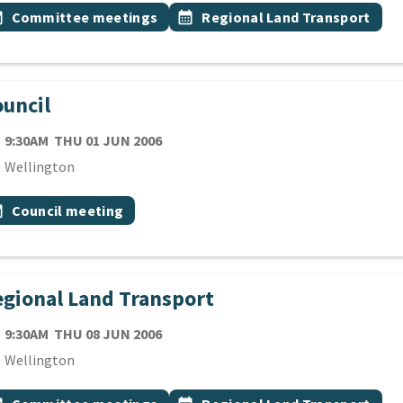
 Tags
vent topic
Event topic
onth
Committee meetings
calendar_month
Regional Land Transport
uncil
TE
THURSDAY 1ST JUNE 2006
9:30AM
THU 01 JUN 2006
cation
Wellington
 Tags
vent topic
onth
Council meeting
gional Land Transport
TE
THURSDAY 8TH JUNE 2006
9:30AM
THU 08 JUN 2006
cation
Wellington
 Tags