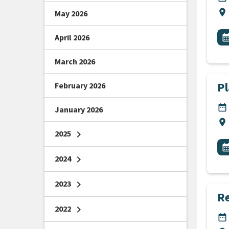
Lo
location_on
May 2026
All
E
April 2026
calendar_m
March 2026
P
February 2026
DA
date_range
January 2026
Lo
location_on
2025
chevron_right
All
E
calendar_m
2024
chevron_right
2023
chevron_right
R
2022
chevron_right
DA
date_range