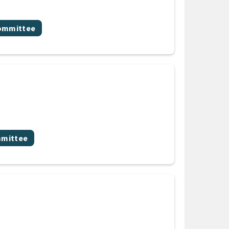
committee
mmittee