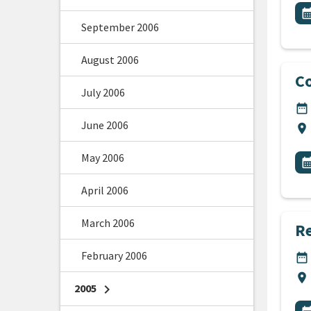
All
E
calendar_m
September 2006
August 2006
Co
July 2006
DA
date_range
June 2006
Lo
location_on
All
May 2006
E
calendar_m
April 2006
March 2006
Re
February 2006
DA
date_range
Lo
location_on
2005
chevron_right
All