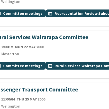
cation
Wellington
 Tags
vent topic
Event topic
onth
Committee meetings
calendar_month
Representation Review Sub
ral Services Wairarapa Committee
TE
MONDAY 22ND MAY 2006
2:00PM
MON 22 MAY 2006
cation
Masterton
 Tags
vent topic
Event topic
onth
Committee meetings
calendar_month
Rural Services Wairarapa Co
assenger Transport Committee
TE
THURSDAY 25TH MAY 2006
11:00AM
THU 25 MAY 2006
cation
Wellington