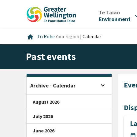
Skip
Skip
Skip
to
to
to
/
Te Taiao
expan
content
main
footer
Environment
navigation
Home
home
Tō Rohe
Your region
|
Calendar
Past events
Eve
expand_more
Archive - Calendar
Open sidebar
August 2026
Disp
July 2026
L
June 2026
DA
date_range