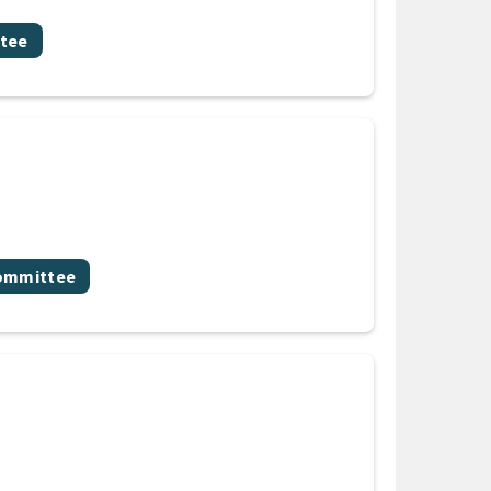
tee
committee