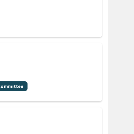
bcommittee