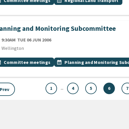
vent topic
Event topic
onth
Committee meetings
calendar_month
Regional Land Transport
lanning and Monitoring Subcommittee
TE
TUESDAY 6TH JUNE 2006
9:30AM
TUE 06 JUN 2006
cation
Wellington
 Tags
vent topic
Event topic
onth
Committee meetings
calendar_month
Planning and Monitoring Su
...
1
4
5
6
7
Prev