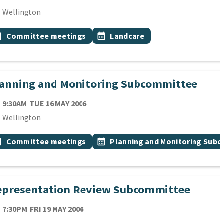
cation
Wellington
 Tags
vent topic
Event topic
onth
Committee meetings
calendar_month
Landcare
lanning and Monitoring Subcommittee
TE
TUESDAY 16TH MAY 2006
9:30AM
TUE 16 MAY 2006
cation
Wellington
 Tags
vent topic
Event topic
onth
Committee meetings
calendar_month
Planning and Monitoring Su
epresentation Review Subcommittee
TE
FRIDAY 19TH MAY 2006
7:30PM
FRI 19 MAY 2006