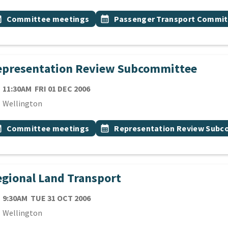
 Tags
vent topic
Event topic
onth
Committee meetings
calendar_month
Passenger Transport Commit
epresentation Review Subcommittee
TE
FRIDAY 1ST DECEMBER 2006
11:30AM
FRI 01 DEC 2006
cation
Wellington
 Tags
vent topic
Event topic
onth
Committee meetings
calendar_month
Representation Review Sub
gional Land Transport
TE
TUESDAY 31ST OCTOBER 2006
9:30AM
TUE 31 OCT 2006
cation
Wellington