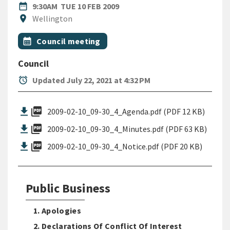
DATE
TUESDAY 10TH FEBRUARY 200
date_range
9:30AM
TUE 10 FEB 2009
Location
location_on
Wellington
All Tags
Event topic
calendar_month
Council meeting
Council
alarm
Updated July 22, 2021 at 4:32 PM
picture_as_pdf
2009-02-10_09-30_4_Agenda.pdf (PDF 12 KB)
picture_as_pdf
2009-02-10_09-30_4_Minutes.pdf (PDF 63 KB)
picture_as_pdf
2009-02-10_09-30_4_Notice.pdf (PDF 20 KB)
Public Business
1. Apologies
2. Declarations Of Conflict Of Interest