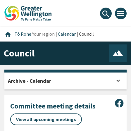
Skip
Skip
Skip
to
to
to
menu
search
content
main
footer
navigation
Home
home
Tō Rohe
Your region
|
Calendar
|
Council
Council
expand_more
Archive - Calendar
Open
Sha
Committee meeting details
View all upcoming meetings