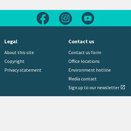
Follow us on Facebook
Follow us on Instagram
Follow us on Yout
Legal
Contact us
About this site
Contact us form
Copyright
Office locations
Privacy statement
Environment hotline
Media contact
Sign up to our newsletter
open_in_new
Freephone:
0800 496 734