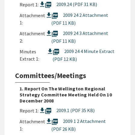
picture_as_pdf
2009.24 (PDF 31 KB)
Report 1:
picture_as_pdf
2009 24 2 Attachment
Attachment
1:
(PDF 11 KB)
picture_as_pdf
2009 24 3 Attachment
Attachment
2:
(PDF 11 KB)
picture_as_pdf
2009 24 4 Minute Extract
Minutes
Extract 1:
(PDF 12 KB)
Committees/Meetings
1. Report On The Wellington Regional
Strategy Committee Meeting Held On 10
December 2008
picture_as_pdf
2009.1 (PDF 35 KB)
Report 1:
picture_as_pdf
2009 1 2 Attachment
Attachment
1:
(PDF 26 KB)