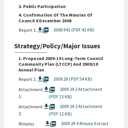
3. Public Participation
4. Confirmation Of The Minutes Of
Council 8 December 2008
picture_as_pdf
2008.941 (PDF 42 KB)
Report 1:
Strategy/Policy/Major Issues
1. Proposed 2009-19 Long-Term Council
Community Plan (LTCCP) And 2009/10
Annual Plan
picture_as_pdf
2009.29 (PDF 54 KB)
Report 1:
picture_as_pdf
2009 29 2 Attachment
Attachment
1:
(PDF 13 KB)
picture_as_pdf
2009 29 3 Attachment
Attachment
2:
(PDF 12 KB)
picture_as_pdf
2009 29 4 Minute Extract
Minutes