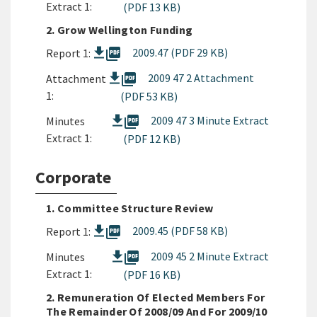
Extract 1:
(PDF 13 KB)
2. Grow Wellington Funding
picture_as_pdf
2009.47 (PDF 29 KB)
Report 1:
picture_as_pdf
2009 47 2 Attachment
Attachment
1:
(PDF 53 KB)
picture_as_pdf
2009 47 3 Minute Extract
Minutes
Extract 1:
(PDF 12 KB)
Corporate
1. Committee Structure Review
picture_as_pdf
2009.45 (PDF 58 KB)
Report 1:
picture_as_pdf
2009 45 2 Minute Extract
Minutes
Extract 1:
(PDF 16 KB)
2. Remuneration Of Elected Members For
The Remainder Of 2008/09 And For 2009/10