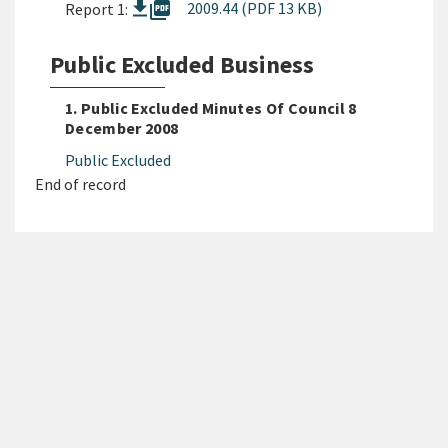
picture_as_pdf
2009.44 (PDF 13 KB)
Report 1:
Public Excluded Business
1. Public Excluded Minutes Of Council 8
December 2008
Public Excluded
End of record