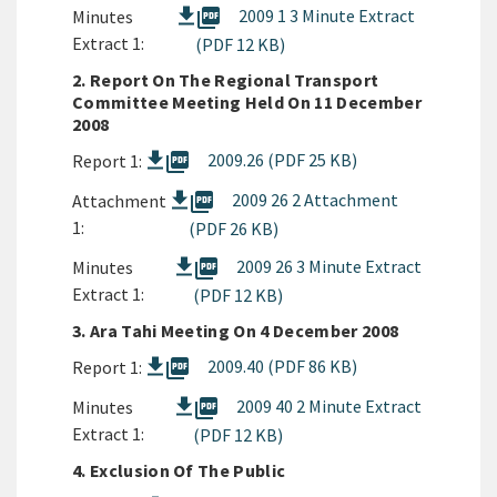
picture_as_pdf
2009 1 3 Minute Extract
Minutes
Extract 1:
(PDF 12 KB)
2. Report On The Regional Transport
Committee Meeting Held On 11 December
2008
picture_as_pdf
2009.26 (PDF 25 KB)
Report 1:
picture_as_pdf
2009 26 2 Attachment
Attachment
1:
(PDF 26 KB)
picture_as_pdf
2009 26 3 Minute Extract
Minutes
Extract 1:
(PDF 12 KB)
3. Ara Tahi Meeting On 4 December 2008
picture_as_pdf
2009.40 (PDF 86 KB)
Report 1:
picture_as_pdf
2009 40 2 Minute Extract
Minutes
Extract 1:
(PDF 12 KB)
4. Exclusion Of The Public