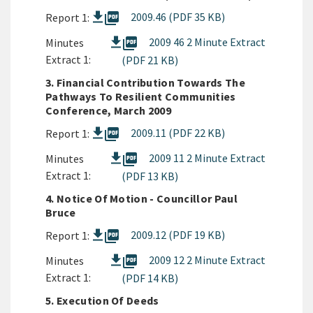
picture_as_pdf
2009.46 (PDF 35 KB)
Report 1:
picture_as_pdf
2009 46 2 Minute Extract
Minutes
Extract 1:
(PDF 21 KB)
3. Financial Contribution Towards The
Pathways To Resilient Communities
Conference, March 2009
picture_as_pdf
2009.11 (PDF 22 KB)
Report 1:
picture_as_pdf
2009 11 2 Minute Extract
Minutes
Extract 1:
(PDF 13 KB)
4. Notice Of Motion - Councillor Paul
Bruce
picture_as_pdf
2009.12 (PDF 19 KB)
Report 1:
picture_as_pdf
2009 12 2 Minute Extract
Minutes
Extract 1:
(PDF 14 KB)
5. Execution Of Deeds