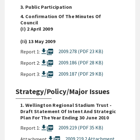
3. Public Participation
4. Confirmation Of The Minutes Of
Council
(i) 2 April 2009
(ii) 13 May 2009
picture_as_pdf
2009.278 (PDF 23 KB)
Report 1:
picture_as_pdf
2009.186 (PDF 28 KB)
Report 2:
picture_as_pdf
2009.187 (PDF 29 KB)
Report 3:
Strategy/Policy/Major Issues
1. Wellington Regional Stadium Trust -
Draft Statement Of Intent And Strategic
Plan For The Year Ending 30 June 2010
picture_as_pdf
2009.219 (PDF 35 KB)
Report 1:
picture_as_pdf
2009 219 2 Attachment
Attachment