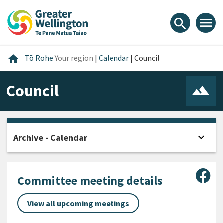
Skip
Skip
Skip
to
to
to
menu
search
content
main
footer
navigation
Home
home
Tō Rohe
Your region
|
Calendar
|
Council
Council
expand_more
Archive - Calendar
Open
Sha
Committee meeting details
View all upcoming meetings