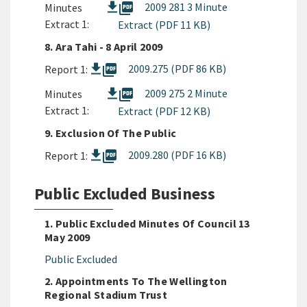
picture_as_pdf
2009 281 3 Minute
Minutes
Extract 1:
Extract (PDF 11 KB)
8. Ara Tahi - 8 April 2009
picture_as_pdf
2009.275 (PDF 86 KB)
Report 1:
picture_as_pdf
2009 275 2 Minute
Minutes
Extract 1:
Extract (PDF 12 KB)
9. Exclusion Of The Public
picture_as_pdf
2009.280 (PDF 16 KB)
Report 1:
Public Excluded Business
1. Public Excluded Minutes Of Council 13
May 2009
Public Excluded
2. Appointments To The Wellington
Regional Stadium Trust