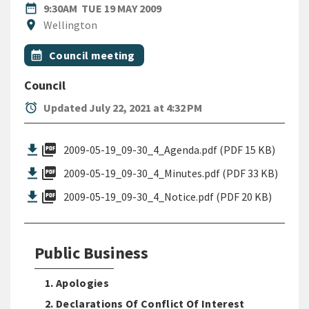
DATE
TUESDAY 19TH MAY 2009
date_range
9:30AM
TUE 19 MAY 2009
Location
location_on
Wellington
All Tags
Event topic
calendar_month
Council meeting
Council
alarm
Updated July 22, 2021 at 4:32 PM
picture_as_pdf
2009-05-19_09-30_4_Agenda.pdf (PDF 15 KB)
picture_as_pdf
2009-05-19_09-30_4_Minutes.pdf (PDF 33 KB)
picture_as_pdf
2009-05-19_09-30_4_Notice.pdf (PDF 20 KB)
Public Business
1. Apologies
2. Declarations Of Conflict Of Interest