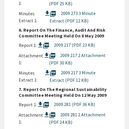
1:
(PDF 25 KB)
picture_as_pdf
2009 273 3 Minute
Minutes
Extract 1:
Extract (PDF 12 KB)
6. Report On The Finance, Audit And Risk
Committee Meeting Held On 8 May 2009
picture_as_pdf
2009.217 (PDF 23 KB)
Report 1:
picture_as_pdf
2009 217 2 Attachment
Attachment
1:
(PDF 30 KB)
picture_as_pdf
2009 217 3 Minute
Minutes
Extract 1:
Extract (PDF 12 KB)
7. Report On The Regional Sustainability
Committee Meeting Held On 12 May 2009
picture_as_pdf
2009.281 (PDF 36 KB)
Report 1:
picture_as_pdf
2009 281 2 Attachment
Attachment
1:
(PDF 24 KB)