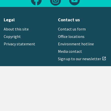
Legal
Contact us
About this site
Contact us form
Copyright
Office locations
Privacy statement
Environment hotline
Media contact
Sign up to our newsletter
open_in_new
Freephone:
0800 496 734
Copyright © 2026 Greater Wellington Regional Council