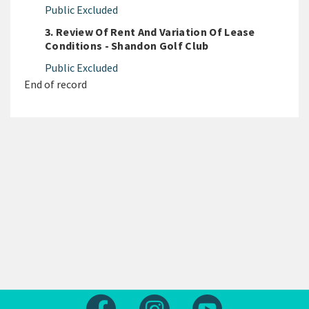
Public Excluded
3. Review Of Rent And Variation Of Lease
Conditions - Shandon Golf Club
Public Excluded
End of record
Follow us on Facebook
Follow us on Instagram
Follow us on Yout