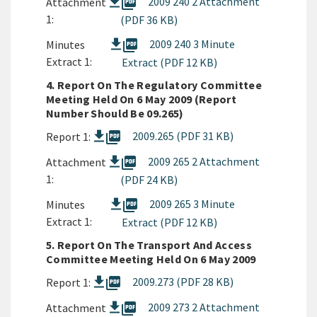
picture_as_pdf
2009 240 2 Attachment
Attachment
1:
(PDF 36 KB)
picture_as_pdf
2009 240 3 Minute
Minutes
Extract 1:
Extract (PDF 12 KB)
4. Report On The Regulatory Committee
Meeting Held On 6 May 2009 (Report
Number Should Be 09.265)
picture_as_pdf
2009.265 (PDF 31 KB)
Report 1:
picture_as_pdf
2009 265 2 Attachment
Attachment
1:
(PDF 24 KB)
picture_as_pdf
2009 265 3 Minute
Minutes
Extract 1:
Extract (PDF 12 KB)
5. Report On The Transport And Access
Committee Meeting Held On 6 May 2009
picture_as_pdf
2009.273 (PDF 28 KB)
Report 1:
picture_as_pdf
2009 273 2 Attachment
Attachment