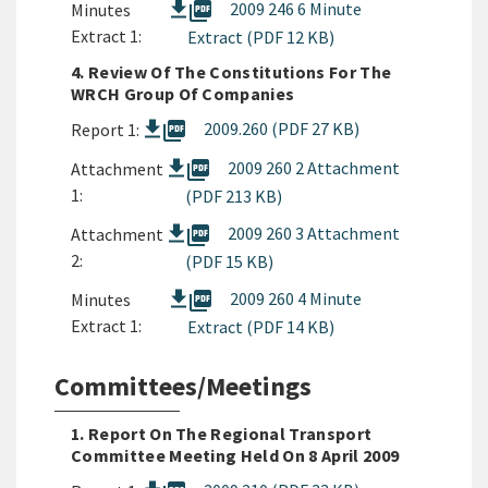
picture_as_pdf
2009 246 6 Minute
Minutes
Extract 1:
Extract (PDF 12 KB)
4. Review Of The Constitutions For The
WRCH Group Of Companies
picture_as_pdf
2009.260 (PDF 27 KB)
Report 1:
picture_as_pdf
2009 260 2 Attachment
Attachment
1:
(PDF 213 KB)
picture_as_pdf
2009 260 3 Attachment
Attachment
2:
(PDF 15 KB)
picture_as_pdf
2009 260 4 Minute
Minutes
Extract 1:
Extract (PDF 14 KB)
Committees/Meetings
1. Report On The Regional Transport
Committee Meeting Held On 8 April 2009