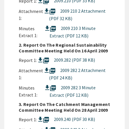
picture_as_pdf
2009.210 (PDF 33 KB)
Report 1:
picture_as_pdf
2009 210 2 Attachment
Attachment
1:
(PDF 32 KB)
picture_as_pdf
2009 210 3 Minute
Minutes
Extract 1:
Extract (PDF 12 KB)
2. Report On The Regional Sustainability
Committee Meeting Held On 16 April 2009
picture_as_pdf
2009.282 (PDF 38 KB)
Report 1:
picture_as_pdf
2009 282 2 Attachment
Attachment
1:
(PDF 24 KB)
picture_as_pdf
2009 282 3 Minute
Minutes
Extract 1:
Extract (PDF 12 KB)
3. Report On The Catchment Management
Committee Meeting Held On 28 April 2009
picture_as_pdf
2009.240 (PDF 30 KB)
Report 1: