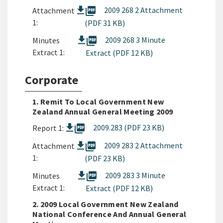
picture_as_pdf
2009 268 2 Attachment
Attachment
1:
(PDF 31 KB)
picture_as_pdf
2009 268 3 Minute
Minutes
Extract 1:
Extract (PDF 12 KB)
Corporate
1. Remit To Local Government New
Zealand Annual General Meeting 2009
picture_as_pdf
2009.283 (PDF 23 KB)
Report 1:
picture_as_pdf
2009 283 2 Attachment
Attachment
1:
(PDF 23 KB)
picture_as_pdf
2009 283 3 Minute
Minutes
Extract 1:
Extract (PDF 12 KB)
2. 2009 Local Government New Zealand
National Conference And Annual General