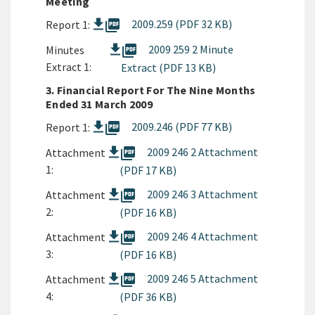
Meeting
picture_as_pdf
2009.259 (PDF 32 KB)
Report 1:
picture_as_pdf
2009 259 2 Minute
Minutes
Extract 1:
Extract (PDF 13 KB)
3. Financial Report For The Nine Months
Ended 31 March 2009
picture_as_pdf
2009.246 (PDF 77 KB)
Report 1:
picture_as_pdf
2009 246 2 Attachment
Attachment
1:
(PDF 17 KB)
picture_as_pdf
2009 246 3 Attachment
Attachment
2:
(PDF 16 KB)
picture_as_pdf
2009 246 4 Attachment
Attachment
3:
(PDF 16 KB)
picture_as_pdf
2009 246 5 Attachment
Attachment
4:
(PDF 36 KB)