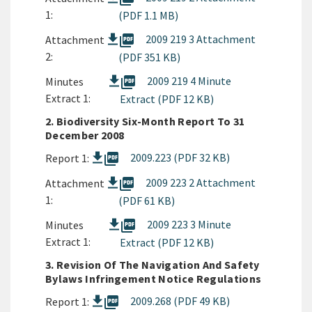
1:
(PDF 1.1 MB)
picture_as_pdf
2009 219 3 Attachment
Attachment
2:
(PDF 351 KB)
picture_as_pdf
2009 219 4 Minute
Minutes
Extract 1:
Extract (PDF 12 KB)
2. Biodiversity Six-Month Report To 31
December 2008
picture_as_pdf
2009.223 (PDF 32 KB)
Report 1:
picture_as_pdf
2009 223 2 Attachment
Attachment
1:
(PDF 61 KB)
picture_as_pdf
2009 223 3 Minute
Minutes
Extract 1:
Extract (PDF 12 KB)
3. Revision Of The Navigation And Safety
Bylaws Infringement Notice Regulations
picture_as_pdf
2009.268 (PDF 49 KB)
Report 1: