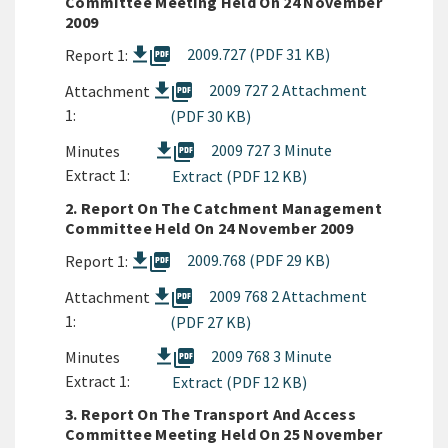
Committee Meeting Held On 24 November
2009
picture_as_pdf
2009.727 (PDF 31 KB)
Report 1:
picture_as_pdf
2009 727 2 Attachment
Attachment
1:
(PDF 30 KB)
picture_as_pdf
2009 727 3 Minute
Minutes
Extract 1:
Extract (PDF 12 KB)
2. Report On The Catchment Management
Committee Held On 24 November 2009
picture_as_pdf
2009.768 (PDF 29 KB)
Report 1:
picture_as_pdf
2009 768 2 Attachment
Attachment
1:
(PDF 27 KB)
picture_as_pdf
2009 768 3 Minute
Minutes
Extract 1:
Extract (PDF 12 KB)
3. Report On The Transport And Access
Committee Meeting Held On 25 November