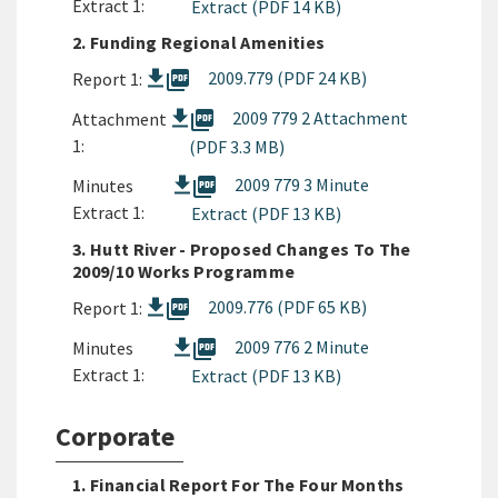
Extract 1:
Extract (PDF 14 KB)
2. Funding Regional Amenities
picture_as_pdf
2009.779 (PDF 24 KB)
Report 1:
picture_as_pdf
2009 779 2 Attachment
Attachment
1:
(PDF 3.3 MB)
picture_as_pdf
2009 779 3 Minute
Minutes
Extract 1:
Extract (PDF 13 KB)
3. Hutt River - Proposed Changes To The
2009/10 Works Programme
picture_as_pdf
2009.776 (PDF 65 KB)
Report 1:
picture_as_pdf
2009 776 2 Minute
Minutes
Extract 1:
Extract (PDF 13 KB)
Corporate
1. Financial Report For The Four Months