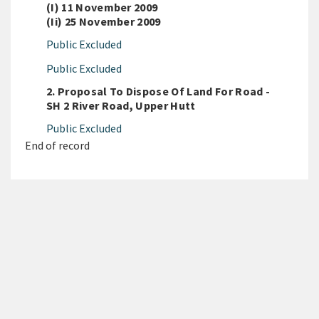
(i) 11 November 2009
(ii) 25 November 2009
Public Excluded
Public Excluded
2. Proposal To Dispose Of Land For Road -
SH 2 River Road, Upper Hutt
Public Excluded
End of record