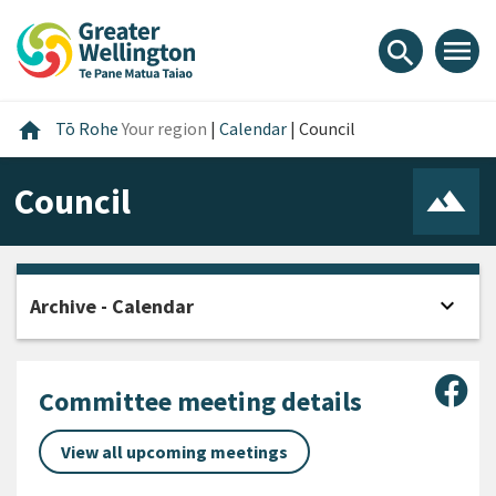
Skip
Skip
Skip
to
to
to
menu
search
content
main
footer
navigation
Home
home
Tō Rohe
Your region
|
Calendar
|
Council
Council
expand_more
Archive - Calendar
Open
Sha
Committee meeting details
View all upcoming meetings