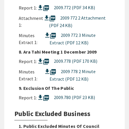
picture_as_pdf
2009.772 (PDF 34 KB)
Report 1:
picture_as_pdf
2009 772 2 Attachment
Attachment
1:
(PDF 24 KB)
picture_as_pdf
2009 772 3 Minute
Minutes
Extract 1:
Extract (PDF 12 KB)
8. Ara Tahi Meeting 1 December 2009
picture_as_pdf
2009.778 (PDF 170 KB)
Report 1:
picture_as_pdf
2009 778 2 Minute
Minutes
Extract 1:
Extract (PDF 12 KB)
9. Exclusion Of The Public
picture_as_pdf
2009.780 (PDF 23 KB)
Report 1:
Public Excluded Business
1. Public Excluded Minutes Of Council