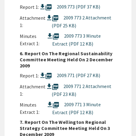
picture_as_pdf
2009.773 (PDF 37 KB)
Report 1:
picture_as_pdf
2009 773 2 Attachment
Attachment
1:
(PDF 25 KB)
picture_as_pdf
2009 773 3 Minute
Minutes
Extract 1:
Extract (PDF 12 KB)
6. Report On The Regional Sustainability
Committee Meeting Held On 2 December
2009
picture_as_pdf
2009.771 (PDF 27 KB)
Report 1:
picture_as_pdf
2009 771 2 Attachment
Attachment
1:
(PDF 23 KB)
picture_as_pdf
2009 771 3 Minute
Minutes
Extract 1:
Extract (PDF 12 KB)
7. Report On The Wellington Regional
Strategy Committee Meeting Held On 3
December 2009