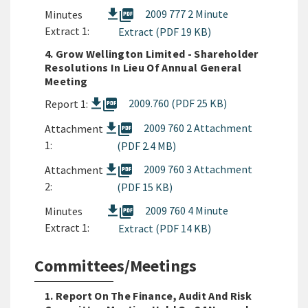
picture_as_pdf
2009 777 2 Minute
Minutes
Extract 1:
Extract (PDF 19 KB)
4. Grow Wellington Limited - Shareholder
Resolutions In Lieu Of Annual General
Meeting
picture_as_pdf
2009.760 (PDF 25 KB)
Report 1:
picture_as_pdf
2009 760 2 Attachment
Attachment
1:
(PDF 2.4 MB)
picture_as_pdf
2009 760 3 Attachment
Attachment
2:
(PDF 15 KB)
picture_as_pdf
2009 760 4 Minute
Minutes
Extract 1:
Extract (PDF 14 KB)
Committees/Meetings
1. Report On The Finance, Audit And Risk