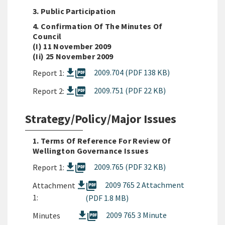
3. Public Participation
4. Confirmation Of The Minutes Of
Council
(i) 11 November 2009
(ii) 25 November 2009
picture_as_pdf
2009.704 (PDF 138 KB)
Report 1:
picture_as_pdf
2009.751 (PDF 22 KB)
Report 2:
Strategy/Policy/Major Issues
1. Terms Of Reference For Review Of
Wellington Governance Issues
picture_as_pdf
2009.765 (PDF 32 KB)
Report 1:
picture_as_pdf
2009 765 2 Attachment
Attachment
1:
(PDF 1.8 MB)
picture_as_pdf
2009 765 3 Minute
Minutes