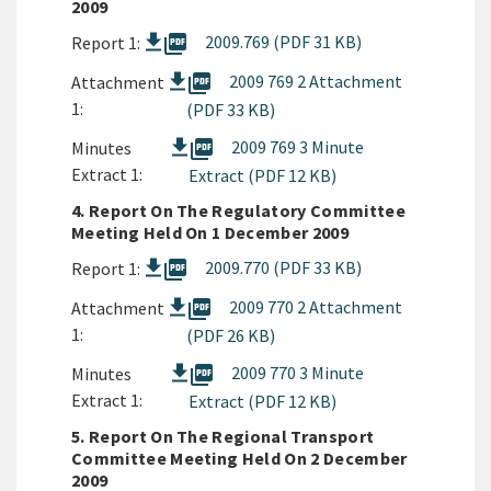
2009
picture_as_pdf
2009.769 (PDF 31 KB)
Report 1:
picture_as_pdf
2009 769 2 Attachment
Attachment
1:
(PDF 33 KB)
picture_as_pdf
2009 769 3 Minute
Minutes
Extract 1:
Extract (PDF 12 KB)
4. Report On The Regulatory Committee
Meeting Held On 1 December 2009
picture_as_pdf
2009.770 (PDF 33 KB)
Report 1:
picture_as_pdf
2009 770 2 Attachment
Attachment
1:
(PDF 26 KB)
picture_as_pdf
2009 770 3 Minute
Minutes
Extract 1:
Extract (PDF 12 KB)
5. Report On The Regional Transport
Committee Meeting Held On 2 December
2009