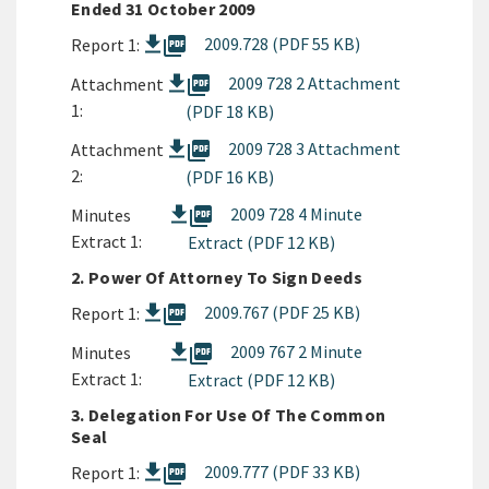
Ended 31 October 2009
picture_as_pdf
2009.728 (PDF 55 KB)
Report 1:
picture_as_pdf
2009 728 2 Attachment
Attachment
1:
(PDF 18 KB)
picture_as_pdf
2009 728 3 Attachment
Attachment
2:
(PDF 16 KB)
picture_as_pdf
2009 728 4 Minute
Minutes
Extract 1:
Extract (PDF 12 KB)
2. Power Of Attorney To Sign Deeds
picture_as_pdf
2009.767 (PDF 25 KB)
Report 1:
picture_as_pdf
2009 767 2 Minute
Minutes
Extract 1:
Extract (PDF 12 KB)
3. Delegation For Use Of The Common
Seal
picture_as_pdf
2009.777 (PDF 33 KB)
Report 1: