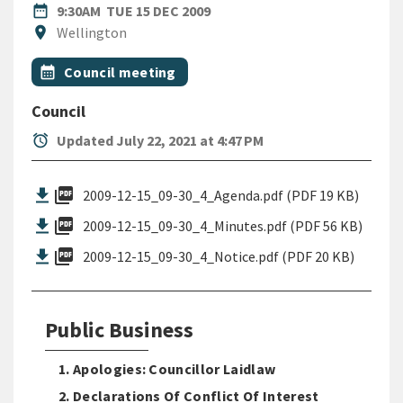
DATE
TUESDAY 15TH DECEMBER 20
date_range
9:30AM
TUE 15 DEC 2009
Location
location_on
Wellington
All Tags
Event topic
calendar_month
Council meeting
Council
alarm
Updated July 22, 2021 at 4:47 PM
picture_as_pdf
2009-12-15_09-30_4_Agenda.pdf (PDF 19 KB)
picture_as_pdf
2009-12-15_09-30_4_Minutes.pdf (PDF 56 KB)
picture_as_pdf
2009-12-15_09-30_4_Notice.pdf (PDF 20 KB)
Public Business
1. Apologies: Councillor Laidlaw
2. Declarations Of Conflict Of Interest