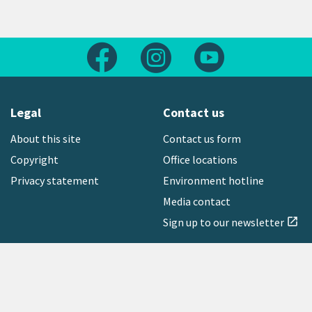
Follow us on Facebook
Follow us on Instagram
Follow us on Yout
Legal
Contact us
About this site
Contact us form
Copyright
Office locations
Privacy statement
Environment hotline
Media contact
Sign up to our newsletter
open_in_new
Freephone:
0800 496 734