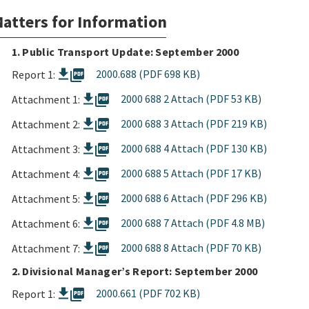
atters for Information
1. Public Transport Update: September 2000
picture_as_pdf
2000.688 (PDF 698 KB)
Report 1:
picture_as_pdf
2000 688 2 Attach (PDF 53 KB)
Attachment 1:
picture_as_pdf
2000 688 3 Attach (PDF 219 KB)
Attachment 2:
picture_as_pdf
2000 688 4 Attach (PDF 130 KB)
Attachment 3:
picture_as_pdf
2000 688 5 Attach (PDF 17 KB)
Attachment 4:
picture_as_pdf
2000 688 6 Attach (PDF 296 KB)
Attachment 5:
picture_as_pdf
2000 688 7 Attach (PDF 4.8 MB)
Attachment 6:
picture_as_pdf
2000 688 8 Attach (PDF 70 KB)
Attachment 7:
2. Divisional Manager’s Report: September 2000
picture_as_pdf
2000.661 (PDF 702 KB)
Report 1: