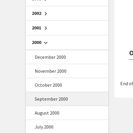
2002
chevron_right
2001
chevron_right
2000
chevron_right
O
December 2000
November 2000
End of
October 2000
September 2000
August 2000
July 2000