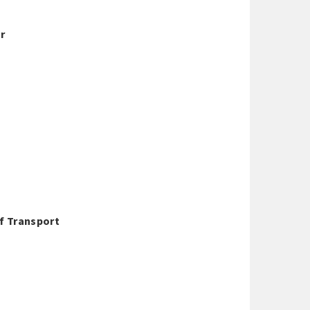
ar
Of Transport