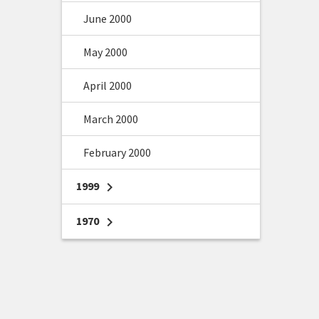
June 2000
May 2000
April 2000
March 2000
February 2000
1999
chevron_right
1970
chevron_right