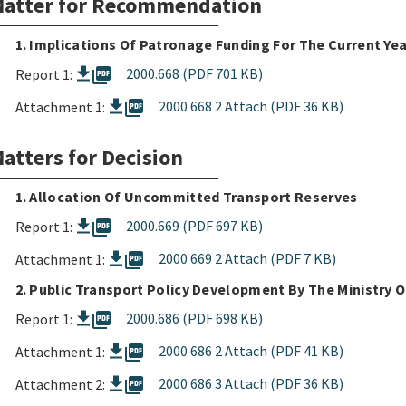
atter for Recommendation
1. Implications Of Patronage Funding For The Current Ye
picture_as_pdf
2000.668 (PDF 701 KB)
Report 1:
picture_as_pdf
2000 668 2 Attach (PDF 36 KB)
Attachment 1:
atters for Decision
1. Allocation Of Uncommitted Transport Reserves
picture_as_pdf
2000.669 (PDF 697 KB)
Report 1:
picture_as_pdf
2000 669 2 Attach (PDF 7 KB)
Attachment 1:
2. Public Transport Policy Development By The Ministry 
picture_as_pdf
2000.686 (PDF 698 KB)
Report 1:
picture_as_pdf
2000 686 2 Attach (PDF 41 KB)
Attachment 1:
picture_as_pdf
2000 686 3 Attach (PDF 36 KB)
Attachment 2: