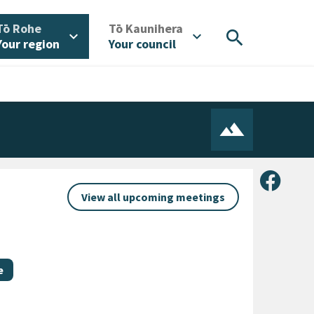
/
/
Tō Rohe
Tō Kaunihera
search
expand_more
expand_more
Your region
Your council
Share 
View all upcoming meetings
e