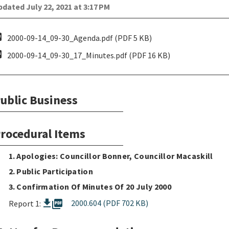
dated July 22, 2021 at 3:17 PM
pdf
2000-09-14_09-30_Agenda.pdf (PDF 5 KB)
pdf
2000-09-14_09-30_17_Minutes.pdf (PDF 16 KB)
ublic Business
rocedural Items
1. Apologies: Councillor Bonner, Councillor Macaskill
2. Public Participation
3. Confirmation Of Minutes Of 20 July 2000
picture_as_pdf
2000.604 (PDF 702 KB)
Report 1: