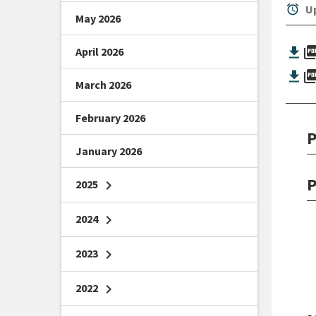
alarm
Up
May 2026
picture_as_
April 2026
picture_as_
March 2026
February 2026
P
January 2026
P
2025
chevron_right
2024
chevron_right
2023
chevron_right
2022
chevron_right