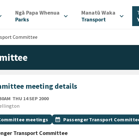
/
/
Ngā Papa Whenua
Manatū Waka
d_more
expand_more
expand_more
Parks
Transport
nsport Committee
mittee
mittee meeting details
THURSDAY 14TH SEPTEMBER 2000
:30AM
THU 14 SEP 2000
ion
ellington
gs
t topic
Event topic
Committee meetings
calendar_month
Passenger Transport Committe
enger Transport Committee