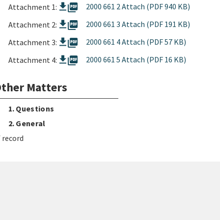
picture_as_pdf
2000 661 2 Attach (PDF 940 KB)
Attachment 1:
picture_as_pdf
2000 661 3 Attach (PDF 191 KB)
Attachment 2:
picture_as_pdf
2000 661 4 Attach (PDF 57 KB)
Attachment 3:
picture_as_pdf
2000 661 5 Attach (PDF 16 KB)
Attachment 4:
ther Matters
1. Questions
2. General
 record