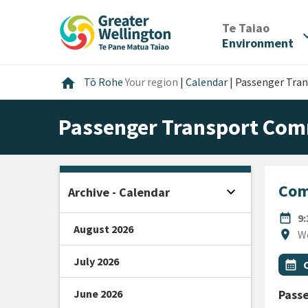
Skip
Skip
Skip
to
to
to
/
Te Taiao
expan
content
main
footer
Environment
navigation
Home
home
Tō Rohe
Your region
|
Calendar
|
Passenger Tra
Passenger Transport Com
Com
expand_more
Archive - Calendar
Open sidebar
DATE
date_range
9
August 2026
Locat
location_on
W
July 2026
All Ta
Even
calendar_month
June 2026
Pass