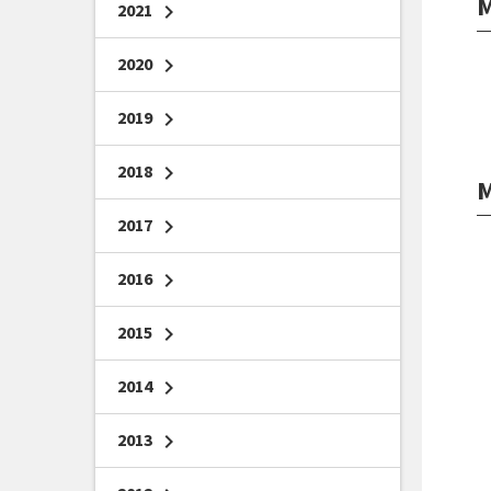
M
2021
chevron_right
2020
chevron_right
2019
chevron_right
2018
chevron_right
M
2017
chevron_right
2016
chevron_right
2015
chevron_right
2014
chevron_right
2013
chevron_right