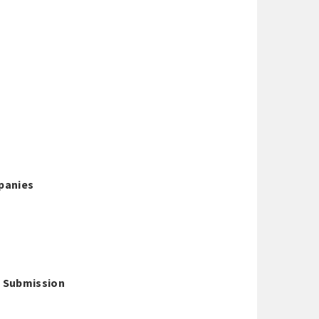
panies
 - Submission