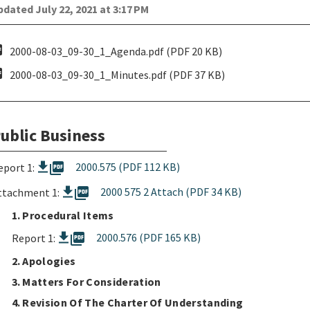
dated July 22, 2021 at 3:17 PM
pdf
2000-08-03_09-30_1_Agenda.pdf (PDF 20 KB)
pdf
2000-08-03_09-30_1_Minutes.pdf (PDF 37 KB)
ublic Business
picture_as_pdf
2000.575 (PDF 112 KB)
eport 1:
picture_as_pdf
2000 575 2 Attach (PDF 34 KB)
ttachment 1:
1. Procedural Items
picture_as_pdf
2000.576 (PDF 165 KB)
Report 1:
2. Apologies
3. Matters For Consideration
4. Revision Of The Charter Of Understanding