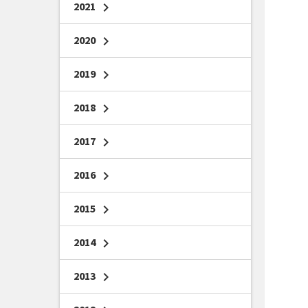
2021
chevron_right
2020
chevron_right
2019
chevron_right
2018
chevron_right
2017
chevron_right
2016
chevron_right
2015
chevron_right
2014
chevron_right
2013
chevron_right