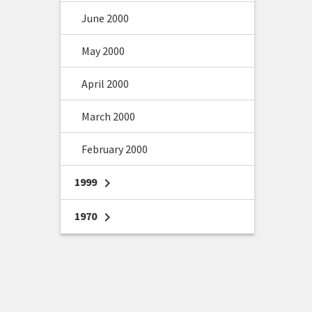
June 2000
May 2000
April 2000
March 2000
February 2000
1999
chevron_right
1970
chevron_right