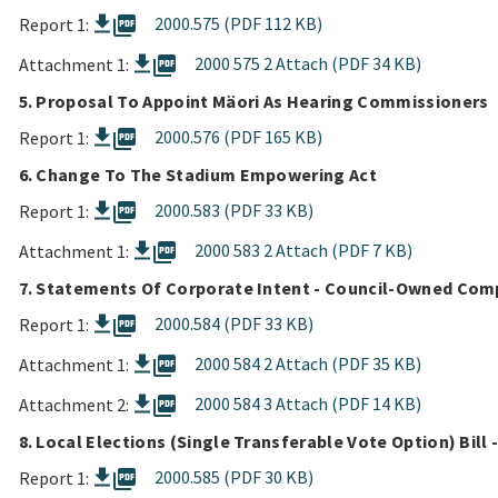
picture_as_pdf
2000.575 (PDF 112 KB)
Report 1:
picture_as_pdf
2000 575 2 Attach (PDF 34 KB)
Attachment 1:
5. Proposal To Appoint Mäori As Hearing Commissioners
picture_as_pdf
2000.576 (PDF 165 KB)
Report 1:
6. Change To The Stadium Empowering Act
picture_as_pdf
2000.583 (PDF 33 KB)
Report 1:
picture_as_pdf
2000 583 2 Attach (PDF 7 KB)
Attachment 1:
7. Statements Of Corporate Intent - Council-Owned Com
picture_as_pdf
2000.584 (PDF 33 KB)
Report 1:
picture_as_pdf
2000 584 2 Attach (PDF 35 KB)
Attachment 1:
picture_as_pdf
2000 584 3 Attach (PDF 14 KB)
Attachment 2:
8. Local Elections (Single Transferable Vote Option) Bill
picture_as_pdf
2000.585 (PDF 30 KB)
Report 1: