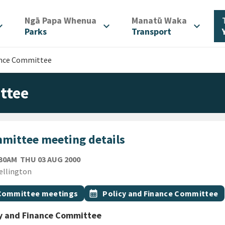
/
/
Ngā Papa Whenua
Manatū Waka
d_more
expand_more
expand_more
Parks
Transport
ance Committee
ttee
mittee meeting details
THURSDAY 3RD AUGUST 2000
:30AM
THU 03 AUG 2000
ion
ellington
gs
t topic
Event topic
Committee meetings
calendar_month
Policy and Finance Committee
cy and Finance Committee