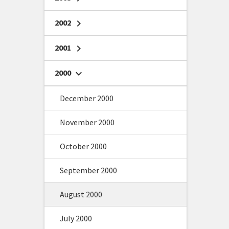
2002
chevron_right
2001
chevron_right
2000
chevron_right
December 2000
November 2000
October 2000
September 2000
August 2000
July 2000