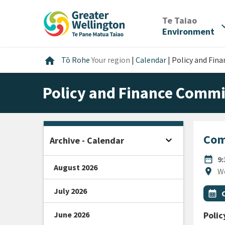
Skip
Skip
Skip
to
to
to
/
Te Taiao
expan
content
main
footer
Environment
navigation
Home
home
Tō Rohe
Your region
|
Calendar
|
Policy and Fin
Policy and Finance Commi
Com
expand_more
Archive - Calendar
Open sidebar
DATE
date_range
9
August 2026
Locat
location_on
W
July 2026
All Ta
Even
calendar_month
June 2026
Poli