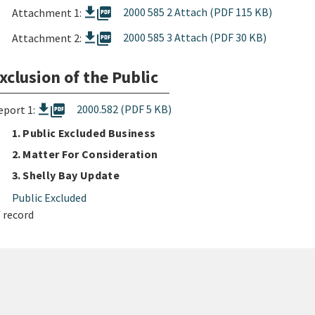
picture_as_pdf
2000 585 2 Attach (PDF 115 KB)
Attachment 1:
picture_as_pdf
2000 585 3 Attach (PDF 30 KB)
Attachment 2:
xclusion of the Public
picture_as_pdf
2000.582 (PDF 5 KB)
eport 1:
1. Public Excluded Business
2. Matter For Consideration
3. Shelly Bay Update
Public Excluded
 record