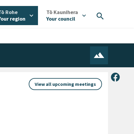
/
/
Tō Rohe
Tō Kaunihera
search
expand_more
expand_more
Your region
Your council
Share 
View all upcoming meetings