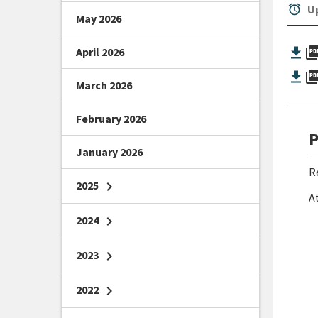
alarm
Up
May 2026
picture_as_
April 2026
picture_as_
March 2026
February 2026
P
January 2026
R
2025
chevron_right
A
2024
chevron_right
2023
chevron_right
2022
chevron_right