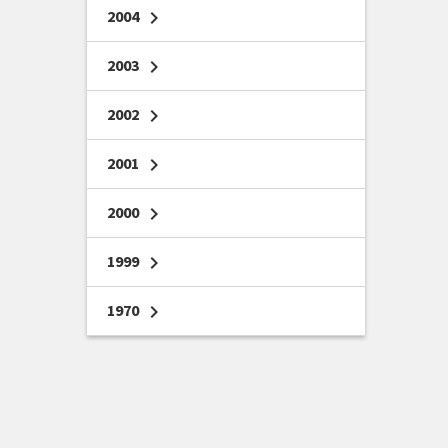
2004
chevron_right
2003
chevron_right
2002
chevron_right
2001
chevron_right
2000
chevron_right
1999
chevron_right
1970
chevron_right