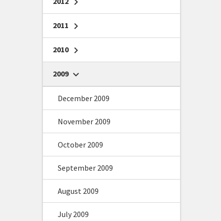
2012
chevron_right
2011
chevron_right
2010
chevron_right
2009
chevron_right
December 2009
November 2009
October 2009
September 2009
August 2009
July 2009