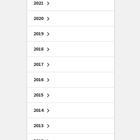
2021
chevron_right
2020
chevron_right
2019
chevron_right
2018
chevron_right
2017
chevron_right
2016
chevron_right
2015
chevron_right
2014
chevron_right
2013
chevron_right