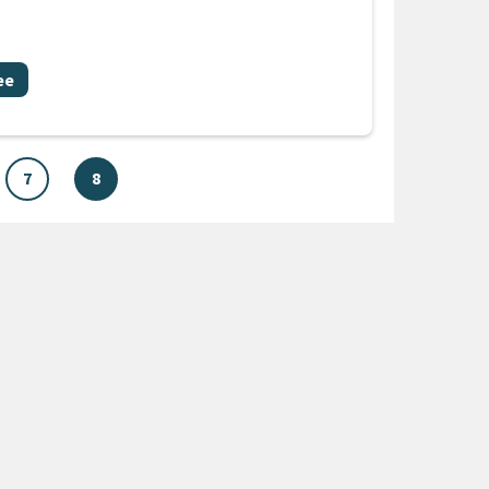
ee
7
8