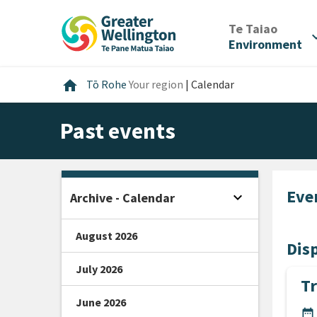
Skip
Skip
Skip
to
to
to
/
Te Taiao
expan
content
main
footer
Environment
navigation
Home
home
Tō Rohe
Your region
|
Calendar
Past events
Eve
expand_more
Archive - Calendar
Open sidebar
August 2026
Disp
July 2026
Tr
June 2026
DA
date_range