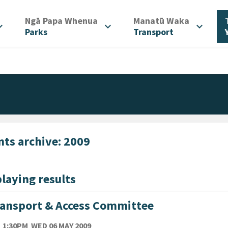
/
/
Ngā Papa Whenua
Manatū Waka
d_more
expand_more
expand_more
Parks
Transport
nts archive: 2009
laying results
ansport & Access Committee
TE
WEDNESDAY 6TH MAY 2009
1:30PM
WED 06 MAY 2009