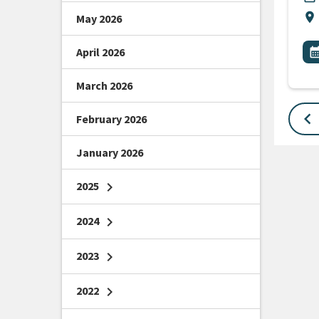
Lo
location_on
May 2026
All
E
April 2026
calendar_m
March 2026
keyboard_arrow_left
February 2026
January 2026
2025
chevron_right
2024
chevron_right
2023
chevron_right
2022
chevron_right