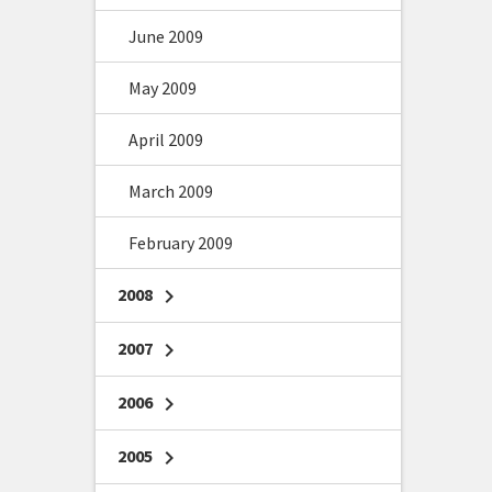
June 2009
May 2009
April 2009
March 2009
February 2009
2008
chevron_right
2007
chevron_right
2006
chevron_right
2005
chevron_right