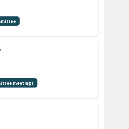
mittee
p
ic
ttee meetings