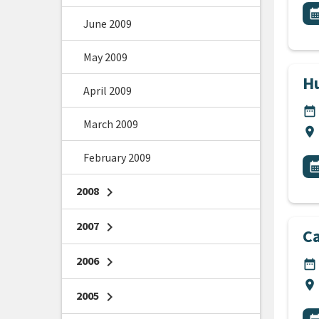
All
E
calendar_m
June 2009
May 2009
Hu
April 2009
DA
date_range
March 2009
Lo
location_on
February 2009
All
E
calendar_m
2008
chevron_right
2007
chevron_right
C
2006
chevron_right
DA
date_range
Lo
location_on
2005
chevron_right
All