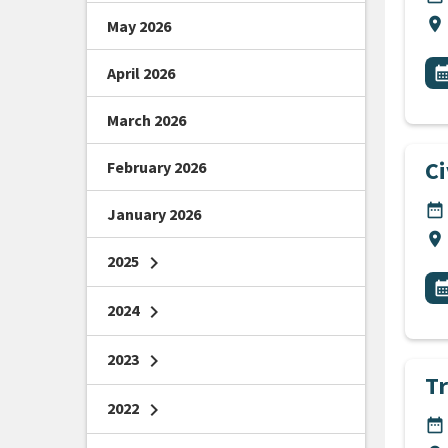
Lo
location_on
May 2026
All
E
April 2026
calendar_m
March 2026
C
February 2026
DA
date_range
January 2026
Lo
location_on
2025
chevron_right
All
E
calendar_m
2024
chevron_right
2023
chevron_right
Tr
2022
chevron_right
DA
date_range