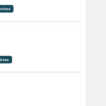
mittee
ittee