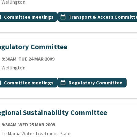
cation
Wellington
 Tags
vent topic
Event topic
onth
Committee meetings
calendar_month
Transport & Access Committ
egulatory Committee
TE
TUESDAY 24TH MARCH 2009
9:30AM
TUE 24 MAR 2009
cation
Wellington
 Tags
vent topic
Event topic
onth
Committee meetings
calendar_month
Regulatory Committee
gional Sustainability Committee
TE
WEDNESDAY 25TH MARCH 2009
9:30AM
WED 25 MAR 2009
cation
Te Marua Water Treatment Plant