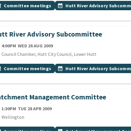
 Tags
vent topic
Event topic
onth
Committee meetings
calendar_month
Hutt River Advisory Subcomm
tt River Advisory Subcommittee
TE
WEDNESDAY 26TH AUGUST 2009
4:00PM
WED 26 AUG 2009
cation
Council Chamber, Hutt City Council, Lower Hutt
 Tags
vent topic
Event topic
onth
Committee meetings
calendar_month
Hutt River Advisory Subcomm
atchment Management Committee
TE
TUESDAY 28TH APRIL 2009
1:30PM
TUE 28 APR 2009
cation
Wellington
 Tags