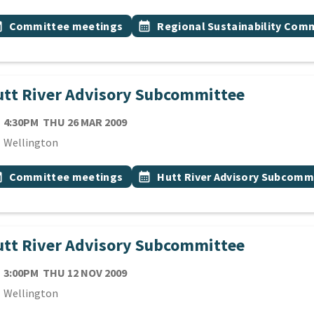
 Tags
vent topic
Event topic
onth
Committee meetings
calendar_month
Regional Sustainability Com
tt River Advisory Subcommittee
TE
THURSDAY 26TH MARCH 2009
4:30PM
THU 26 MAR 2009
cation
Wellington
 Tags
vent topic
Event topic
onth
Committee meetings
calendar_month
Hutt River Advisory Subcomm
tt River Advisory Subcommittee
TE
THURSDAY 12TH NOVEMBER 2009
3:00PM
THU 12 NOV 2009
cation
Wellington