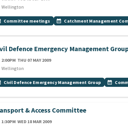
cation
Wellington
 Tags
vent topic
Event topic
onth
Committee meetings
calendar_month
Catchment Management Com
ivil Defence Emergency Management Grou
TE
THURSDAY 7TH MAY 2009
2:00PM
THU 07 MAY 2009
cation
Wellington
 Tags
vent topic
Event top
onth
Civil Defence Emergency Management Group
calendar_month
Commi
ansport & Access Committee
TE
WEDNESDAY 18TH MARCH 2009
1:30PM
WED 18 MAR 2009