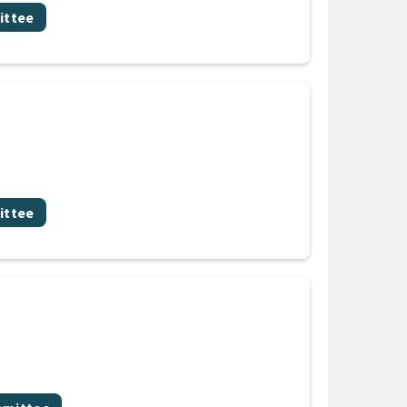
ittee
ittee