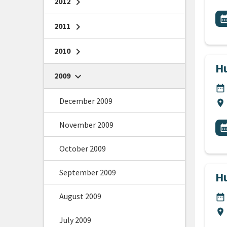
2012
chevron_right
All
E
calendar_m
2011
chevron_right
2010
chevron_right
Hu
2009
chevron_right
DA
date_range
December 2009
Lo
location_on
All
November 2009
E
calendar_m
October 2009
September 2009
Hu
August 2009
DA
date_range
Lo
location_on
July 2009