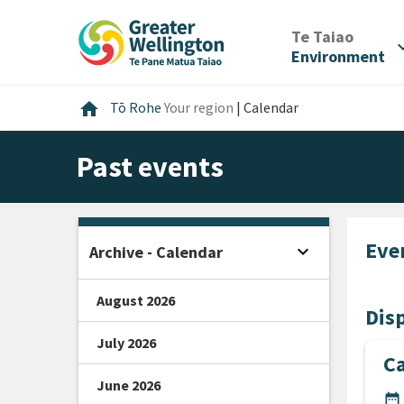
Skip
Skip
Skip
to
to
to
/
Te Taiao
expan
content
main
footer
Environment
navigation
Home
home
Tō Rohe
Your region
|
Calendar
Past events
Eve
expand_more
Archive - Calendar
Open sidebar
August 2026
Disp
July 2026
C
June 2026
DA
date_range