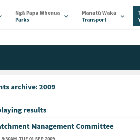
/
/
Ngā Papa Whenua
Manatū Waka
d_more
expand_more
expand_more
Parks
Transport
nts archive: 2009
laying results
atchment Management Committee
TE
TUESDAY 1ST SEPTEMBER 2009
9:30AM
TUE 01 SEP 2009