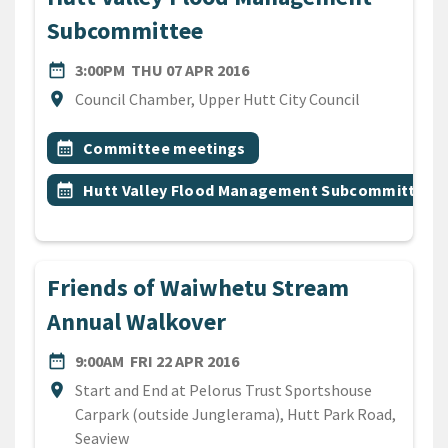
Subcommittee
DATE
THURSDAY 7TH APRIL 2016
date_range
3:00PM
THU 07 APR 2016
Location
location_on
Council Chamber, Upper Hutt City Council
All Tags
Event topic
calendar_month
Committee meetings
Event topic
calendar_month
Hutt Valley Flood Management Subcommittee
Friends of Waiwhetu Stream
Annual Walkover
DATE
FRIDAY 22ND APRIL 2016
date_range
9:00AM
FRI 22 APR 2016
Location
location_on
Start and End at Pelorus Trust Sportshouse
Carpark (outside Junglerama), Hutt Park Road,
Seaview