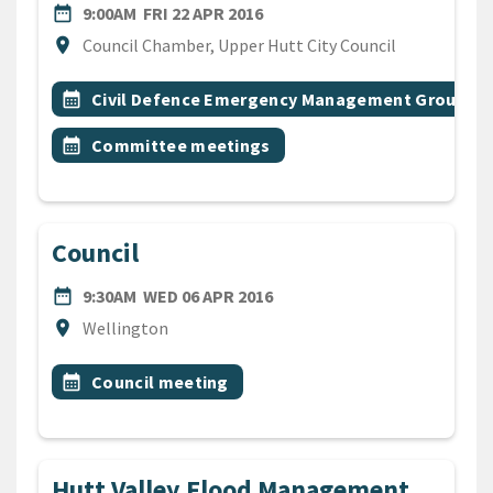
DATE
FRIDAY 22ND APRIL 2016
date_range
9:00AM
FRI 22 APR 2016
Location
location_on
Council Chamber, Upper Hutt City Council
All Tags
Event topic
calendar_month
Civil Defence Emergency Management Group
Event topic
calendar_month
Committee meetings
Council
DATE
WEDNESDAY 6TH APRIL 201
date_range
9:30AM
WED 06 APR 2016
Location
location_on
Wellington
All Tags
Event topic
calendar_month
Council meeting
Hutt Valley Flood Management