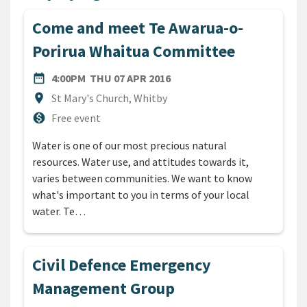
Come and meet Te Awarua-o-
Porirua Whaitua Committee
DATE
THURSDAY 7TH APRIL 2016
date_range
4:00PM
THU 07 APR 2016
Location
location_on
St Mary's Church, Whitby
Cost
monetization_on
Free event
Water is one of our most precious natural
resources. Water use, and attitudes towards it,
varies between communities. We want to know
what's important to you in terms of your local
water. Te…
Civil Defence Emergency
Management Group