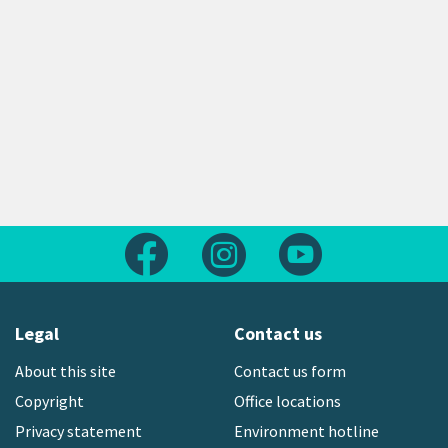
Follow us on Facebook
Follow us on Instagram
Follow us on Yout
Legal
Contact us
About this site
Contact us form
Copyright
Office locations
Privacy statement
Environment hotline