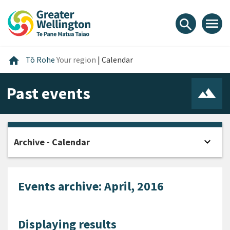
Skip
Skip
Skip
to
to
to
menu
search
content
main
footer
navigation
Home
home
Tō Rohe
Your region
|
Calendar
Past events
expand_more
Archive - Calendar
Open
Events archive: April, 2016
Displaying results