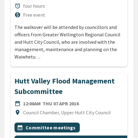
Duration
alarm
four hours
Cost
monetization_on
Free event
The walkover will be attended by councillors and
officers from Greater Wellington Regional Council
and Hutt City Council, who are involved with the
management, maintenance and planning on the
Waiwhetu…
Hutt Valley Flood Management
Subcommittee
DATE
THURSDAY 7TH APRIL 201
date_range
12:00AM
THU 07 APR 2016
Location
location_on
Council Chamber, Upper Hutt City Council
All Tags
Event topic
calendar_month
Committee meetings