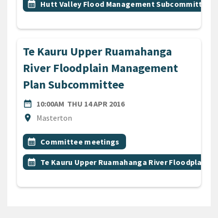
Event topic
calendar_month
Hutt Valley Flood Management Subcommittee
Te Kauru Upper Ruamahanga
River Floodplain Management
Plan Subcommittee
DATE
THURSDAY 14TH APRIL 20
date_range
10:00AM
THU 14 APR 2016
Location
location_on
Masterton
All Tags
Event topic
calendar_month
Committee meetings
Event topic
calendar_month
Te Kauru Upper Ruamahanga River Floodplain