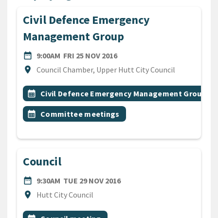
Civil Defence Emergency
Management Group
DATE
FRIDAY 25TH NOVEMBER 201
date_range
9:00AM
FRI 25 NOV 2016
Location
location_on
Council Chamber, Upper Hutt City Council
All Tags
Event topic
calendar_month
Civil Defence Emergency Management Group
Event topic
calendar_month
Committee meetings
Council
DATE
TUESDAY 29TH NOVEMBER 
date_range
9:30AM
TUE 29 NOV 2016
Location
location_on
Hutt City Council
All Tags