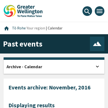
Skip
Skip
Skip
to
to
to
menu
search
content
main
footer
navigation
Home
home
Tō Rohe
Your region
|
Calendar
Past events
expand_more
Archive - Calendar
Open
Events archive: November, 2016
Displaying results