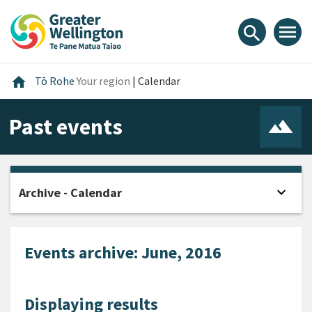
Skip
Skip
Skip
to
to
to
menu
search
content
main
footer
navigation
Home
home
Tō Rohe
Your region
|
Calendar
Past events
expand_more
Archive - Calendar
Open
Events archive: June, 2016
Displaying results