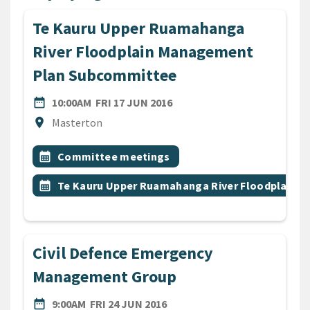
Te Kauru Upper Ruamahanga
River Floodplain Management
Plan Subcommittee
DATE
FRIDAY 17TH JUNE 2016
date_range
10:00AM
FRI 17 JUN 2016
Location
location_on
Masterton
All Tags
Event topic
calendar_month
Committee meetings
Event topic
calendar_month
Te Kauru Upper Ruamahanga River Floodplain
Civil Defence Emergency
Management Group
DATE
FRIDAY 24TH JUNE 2016
date_range
9:00AM
FRI 24 JUN 2016