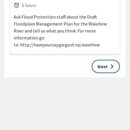
Duration
alarm
5 hours
Ask Flood Protection staff about the Draft
Floodplain Management Plan for the Waiohine
River and tell us what you think. For more
information go
to: http://haveyoursay.gw.govt.nz/waiohine
keyboard_arrow_right
Next