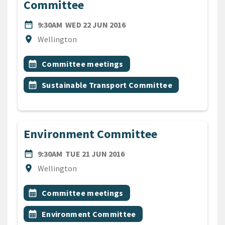
Committee
DATE
WEDNESDAY 22ND JUNE 20
date_range
9:30AM
WED 22 JUN 2016
Location
location_on
Wellington
All Tags
Event topic
calendar_month
Committee meetings
Event topic
calendar_month
Sustainable Transport Committee
Environment Committee
DATE
TUESDAY 21ST JUNE 2016
date_range
9:30AM
TUE 21 JUN 2016
Location
location_on
Wellington
All Tags
Event topic
calendar_month
Committee meetings
Event topic
calendar_month
Environment Committee