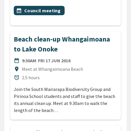
All Tags
Event topic
calendar_month
Council meeting
Beach clean-up Whangaimoana
to Lake Onoke
DATE
FRIDAY 17TH JUNE 2016
date_range
9:30AM
FRI 17 JUN 2016
Location
location_on
Meet at Whangaimoana Beach
Duration
alarm
2.5 hours
Join the South Wairarapa Biodiversity Group and
Pirinoa School students and staff to give the beach
its annual clean up. Meet at 9.30am to walk the
length of the beach…