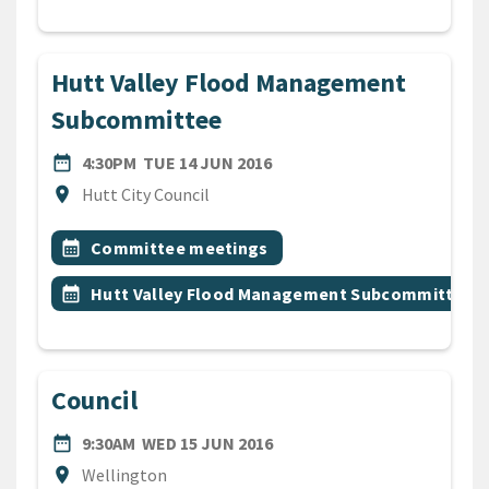
Hutt Valley Flood Management
Subcommittee
DATE
TUESDAY 14TH JUNE 2016
date_range
4:30PM
TUE 14 JUN 2016
Location
location_on
Hutt City Council
All Tags
Event topic
calendar_month
Committee meetings
Event topic
calendar_month
Hutt Valley Flood Management Subcommittee
Council
DATE
WEDNESDAY 15TH JUNE 20
date_range
9:30AM
WED 15 JUN 2016
Location
location_on
Wellington