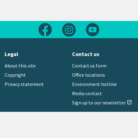
Follow us on Facebook
Follow us on Instagram
Follow us on Yout
Legal
Contact us
About this site
Contact us form
Copyright
Office locations
Privacy statement
Environment hotline
Media contact
Sign up to our newsletter
open_in_new
Freephone:
0800 496 734