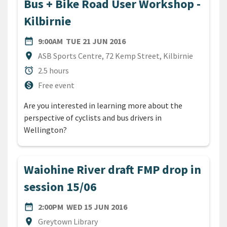
Bus + Bike Road User Workshop -
Kilbirnie
DATE
TUESDAY 21ST JUNE 2016
date_range
9:00AM
TUE 21 JUN 2016
Location
location_on
ASB Sports Centre, 72 Kemp Street, Kilbirnie
Duration
alarm
2.5 hours
Cost
monetization_on
Free event
Are you interested in learning more about the
perspective of cyclists and bus drivers in
Wellington?
Waiohine River draft FMP drop in
session 15/06
DATE
WEDNESDAY 15TH JUNE 20
date_range
2:00PM
WED 15 JUN 2016
Location
location_on
Greytown Library