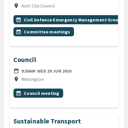
Location
location_on
Hutt City Council
All Tags
Event topic
calendar_month
Civil Defence Emergency Management Group
Event topic
calendar_month
Committee meetings
Council
DATE
WEDNESDAY 29TH JUNE 20
date_range
9:30AM
WED 29 JUN 2016
Location
location_on
Wellington
All Tags
Event topic
calendar_month
Council meeting
Sustainable Transport