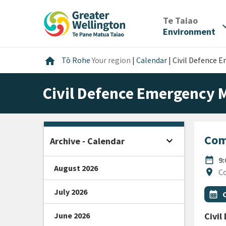
Skip
Skip
Skip
to
to
to
/
Te Taiao
expan
content
main
footer
Environment
navigation
Home
home
Tō Rohe
Your region
|
Calendar
|
Civil Defence
Civil Defence Emergency
Com
expand_more
Archive - Calendar
Open sidebar
DATE
date_range
9
August 2026
Locat
location_on
Co
July 2026
All Ta
Even
calendar_month
June 2026
Civi