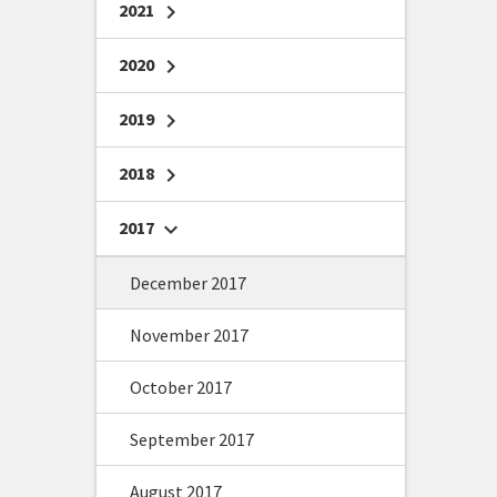
2021
chevron_right
2020
chevron_right
2019
chevron_right
2018
chevron_right
2017
chevron_right
December 2017
November 2017
October 2017
September 2017
August 2017