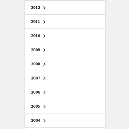
2012
chevron_right
2011
chevron_right
2010
chevron_right
2009
chevron_right
2008
chevron_right
2007
chevron_right
2006
chevron_right
2005
chevron_right
2004
chevron_right