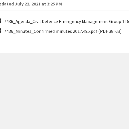
dated July 22, 2021 at 3:25 PM
pdf
7436_Agenda_Civil Defence Emergency Management Group 1 Dec
pdf
7436_Minutes_Confirmed minutes 2017.495.pdf (PDF 38 KB)