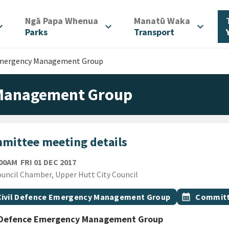
/
/
Ngā Papa Whenua
Manatū Waka
d_more
expand_more
expand_more
Parks
Transport
 Emergency Management Group
 Management Group
mittee meeting details
FRIDAY 1ST DECEMBER 2017
:00AM
FRI 01 DEC 2017
ion
uncil Chamber, Upper Hutt City Council
gs
t topic
Event topic
Civil Defence Emergency Management Group
calendar_month
Committ
l Defence Emergency Management Group