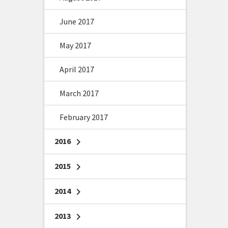
June 2017
May 2017
April 2017
March 2017
February 2017
2016
chevron_right
2015
chevron_right
2014
chevron_right
2013
chevron_right