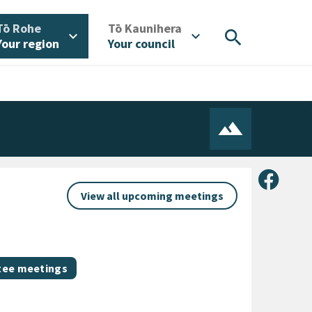
/
/
Tō Rohe
Tō Kaunihera
search
expand_more
expand_more
Your region
Your council
Share 
View all upcoming meetings
ee meetings