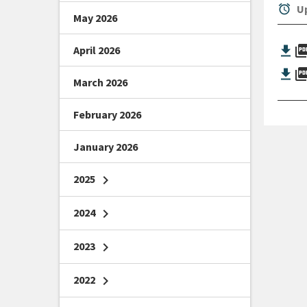
alarm
Up
May 2026
picture_as_
April 2026
picture_as_
March 2026
February 2026
January 2026
2025
chevron_right
2024
chevron_right
2023
chevron_right
2022
chevron_right