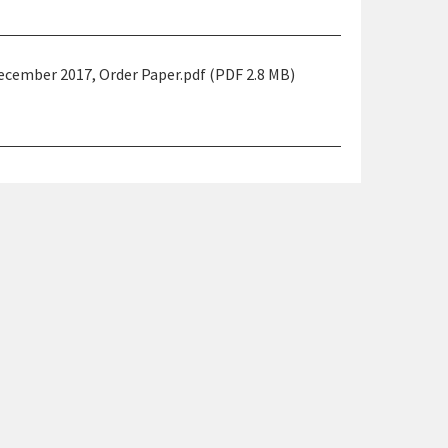
ember 2017, Order Paper.pdf (PDF 2.8 MB)