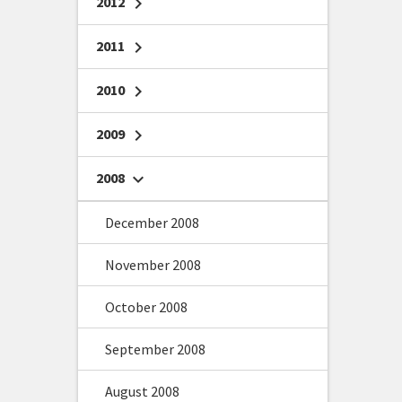
2012
chevron_right
2011
chevron_right
2010
chevron_right
2009
chevron_right
2008
chevron_right
December 2008
November 2008
October 2008
September 2008
August 2008