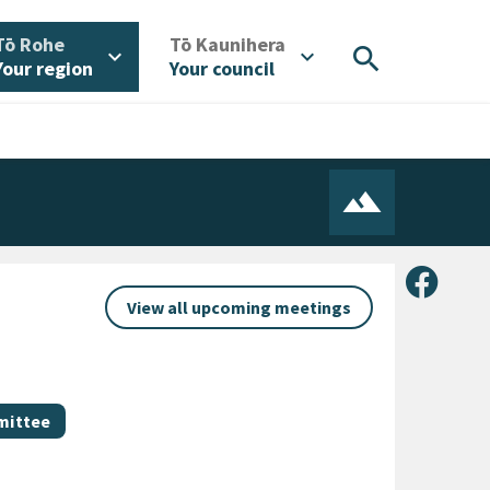
/
/
Tō Rohe
Tō Kaunihera
search
expand_more
expand_more
Your region
Your council
Share 
View all upcoming meetings
mittee