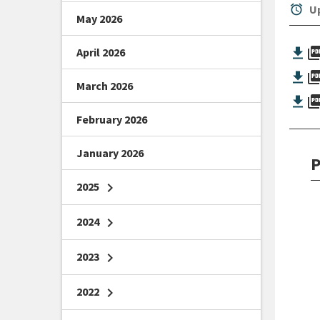
alarm
Up
May 2026
picture_as_
April 2026
picture_as_
March 2026
picture_as_
February 2026
January 2026
P
2025
chevron_right
2024
chevron_right
2023
chevron_right
2022
chevron_right