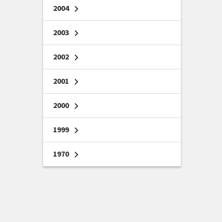
2004
chevron_right
2003
chevron_right
2002
chevron_right
2001
chevron_right
2000
chevron_right
1999
chevron_right
1970
chevron_right