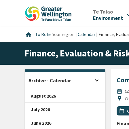
Skip
Skip
Skip
to
to
to
/
Te Taiao
expan
content
main
footer
Environment
navigation
Home
home
Tō Rohe
Your region
|
Calendar
|
Finance, Evalu
Finance, Evaluation & Ri
Com
expand_more
Archive - Calendar
Open sidebar
DATE
date_range
1
August 2026
Locat
location_on
W
July 2026
All Ta
Even
calendar_month
June 2026
Finan