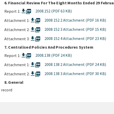
6. Financial Review For The Eight Months Ended 29 Februa
picture_as_pdf
2008.152 (PDF 63 KB)
Report 1:
picture_as_pdf
2008 152 2 Attachment (PDF 16 KB)
Attachment 1:
picture_as_pdf
2008 152 3 Attachment (PDF 15 KB)
Attachment 2:
picture_as_pdf
2008 152 4 Attachment (PDF 23 KB)
Attachment 3:
7. Centralised Policies And Procedures System
picture_as_pdf
2008.138 (PDF 24 KB)
Report 1:
picture_as_pdf
2008 138 2 Attachment (PDF 24 KB)
Attachment 1:
picture_as_pdf
2008 138 3 Attachment (PDF 30 KB)
Attachment 2:
8. General
 record