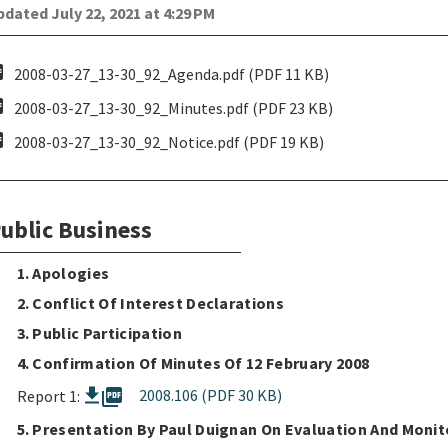
dated July 22, 2021 at 4:29 PM
pdf
2008-03-27_13-30_92_Agenda.pdf (PDF 11 KB)
pdf
2008-03-27_13-30_92_Minutes.pdf (PDF 23 KB)
pdf
2008-03-27_13-30_92_Notice.pdf (PDF 19 KB)
ublic Business
1. Apologies
2. Conflict Of Interest Declarations
3. Public Participation
4. Confirmation Of Minutes Of 12 February 2008
picture_as_pdf
2008.106 (PDF 30 KB)
Report 1:
5. Presentation By Paul Duignan On Evaluation And Monit