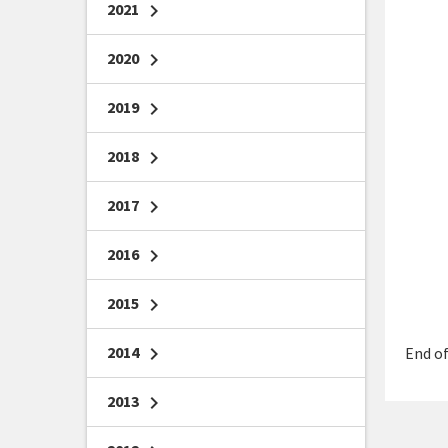
2021
chevron_right
2020
chevron_right
2019
chevron_right
2018
chevron_right
2017
chevron_right
2016
chevron_right
2015
chevron_right
2014
chevron_right
End of
2013
chevron_right