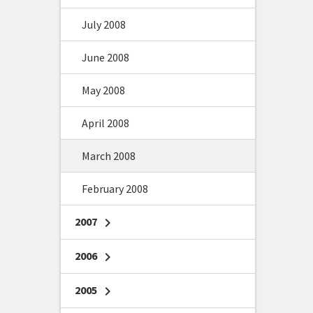
July 2008
June 2008
May 2008
April 2008
March 2008
February 2008
2007
chevron_right
2006
chevron_right
2005
chevron_right