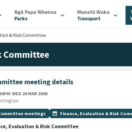
/
/
Ngā Papa Whenua
Manatū Waka
d_more
expand_more
expand_more
Parks
Transport
ation & Risk Committee
sk Committee
mittee meeting details
WEDNESDAY 26TH MARCH 2008
:30PM
WED 26 MAR 2008
ion
ellington
gs
t topic
Event topic
Committee meetings
calendar_month
Finance, Evaluation & Risk Com
ce, Evaluation & Risk Committee