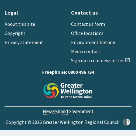
Legal
Contact us
About this site
Contact us form
Copyright
Office locations
Privacy statement
Environment hotline
Media contact
Sign up to our newsletter
open_in_new
Freephone:
0800 496 734
Copyright © 2026 Greater Wellington Regional Council