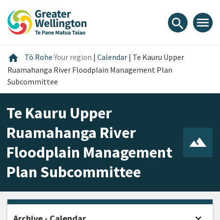
Skip
Skip
Skip
to
to
to
menu
search
content
main
footer
navigation
Home
home
Tō Rohe
Your region
|
Calendar
|
Te Kauru Upper
Ruamahanga River Floodplain Management Plan
Subcommittee
Te Kauru Upper
Ruamahanga River
Floodplain Management
Plan Subcommittee
expand_more
Archive - Calendar
Open