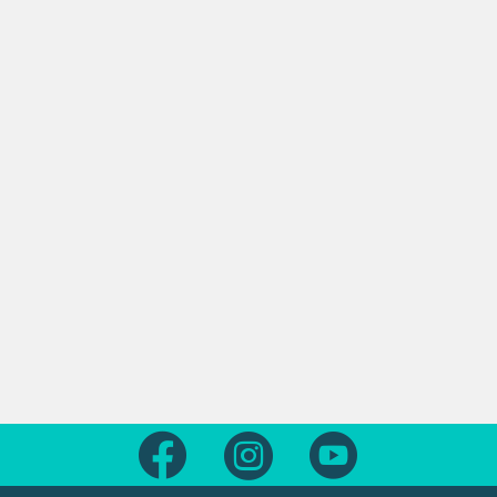
Follow us on Facebook
Follow us on Instagram
Follow us on Yout