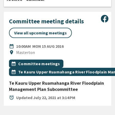
Sha
Committee meeting details
View all upcoming meetings
DATE
MONDAY 15TH AUGUST 201
date_range
10:00AM
MON 15 AUG 2016
Location
location_on
Masterton
All Tags
Event topic
calendar_month
Committee meetings
Event topic
calendar_month
Te Kauru Upper Ruamahanga River Floodplain M
Te Kauru Upper Ruamahanga River Floodplain
Management Plan Subcommittee
alarm
Updated July 22, 2021 at 3:14 PM